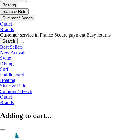
Boating
Skate & Ride
Summer / Beach
Outlet
Brands
Customer service in France
Secure payment
Easy returns
Search
Best Sellers
New Arrivals
Swim
Diving
Surf
Paddleboard
Boating
Skate & Ride
Summer / Beach
Outlet
Brands
Adding to cart...