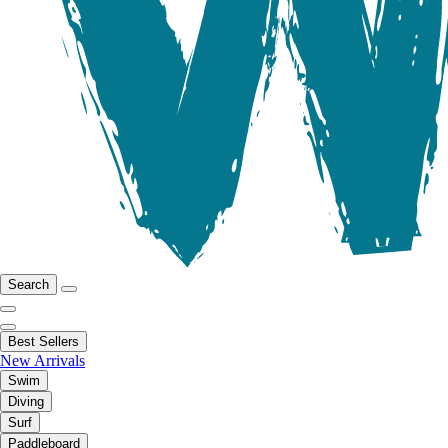
Search
Best Sellers
New Arrivals
Swim
Diving
Surf
Paddleboard