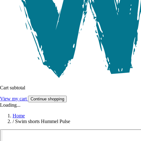
Cart subtotal
View my cart
Continue shopping
Loading...
Home
/
Swim shorts Hummel Pulse