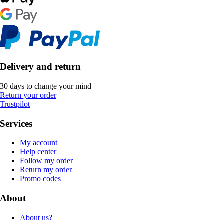
Delivery and return
30 days to change your mind
Return your order
Trustpilot
Services
My account
Help center
Follow my order
Return my order
Promo codes
About
About us?