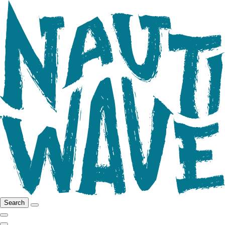
Search