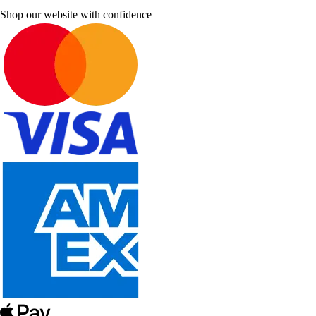
Shop our website with confidence