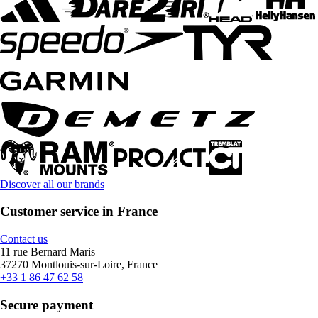
Discover all our brands
Customer service in France
Contact us
11 rue Bernard Maris
37270 Montlouis-sur-Loire, France
+33 1 86 47 62 58
Secure payment