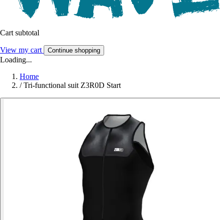
Cart subtotal
View my cart
Continue shopping
Loading...
Home
/
Tri-functional suit Z3R0D Start