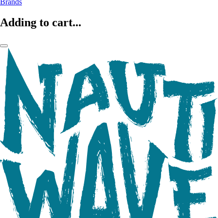
Brands
Adding to cart...