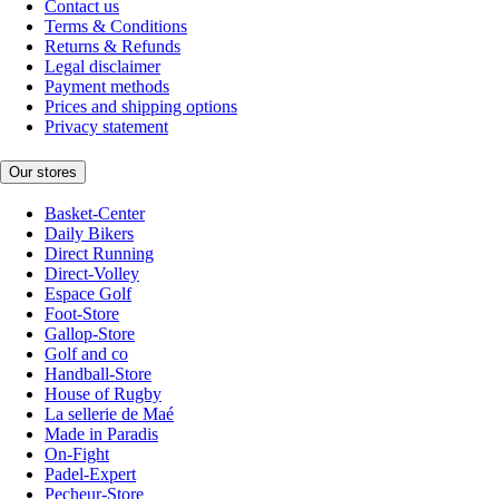
Contact us
Terms & Conditions
Returns & Refunds
Legal disclaimer
Payment methods
Prices and shipping options
Privacy statement
Our stores
Basket-Center
Daily Bikers
Direct Running
Direct-Volley
Espace Golf
Foot-Store
Gallop-Store
Golf and co
Handball-Store
House of Rugby
La sellerie de Maé
Made in Paradis
On-Fight
Padel-Expert
Pecheur-Store