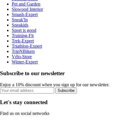
Pet and Garden
Slowood Interior
Smash-Expert
Sneak'In
Sneakids
Sport is good
Training-Fit
Trek-Expert
Triathlon-Expert
TripNBikers
Vélo-Store
Winter-Expert
Subscribe to our newsletter
Enjoy a 10% discount when you sign up for our newsletter.
Subscribe
Let's stay connected
Find us on social networks