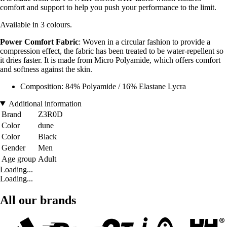
comfort and support to help you push your performance to the limit.
Available in 3 colours.
Power Comfort Fabric
: Woven in a circular fashion to provide a
compression effect, the fabric has been treated to be water-repellent so
it dries faster. It is made from Micro Polyamide, which offers comfort
and softness against the skin.
Composition: 84% Polyamide / 16% Elastane Lycra
Additional information
Brand
Z3R0D
Color
dune
Color
Black
Gender
Men
Age group
Adult
Loading...
Loading...
All our brands