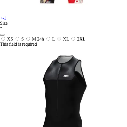
+-1
Size
*
XS
S
M
24h
L
XL
2XL
This field is required