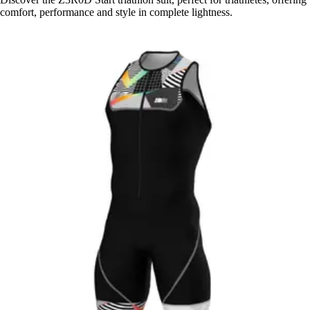
comfort, performance and style in complete lightness.