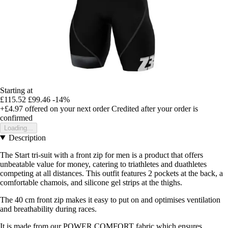
Starting at
£115.52
£99.46
-14%
+£4.97
offered on your next order
Credited after your order is
confirmed
Loading...
Description
The Start tri-suit with a front zip for men is a product that offers
unbeatable value for money, catering to triathletes and duathletes
competing at all distances. This outfit features 2 pockets at the back, a
comfortable chamois, and silicone gel strips at the thighs.
The 40 cm front zip makes it easy to put on and optimises ventilation
and breathability during races.
It is made from our POWER COMFORT fabric which ensures