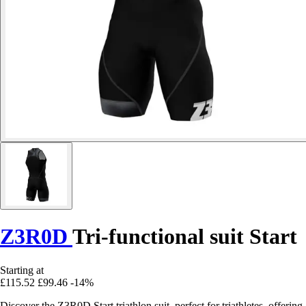
Z3R0D
Tri-functional suit Start
Starting at
£115.52
£99.46
-14%
Discover the Z3R0D Start triathlon suit, perfect for triathletes, offering