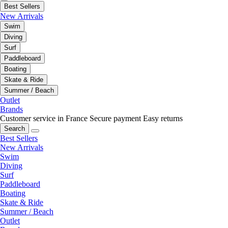
Best Sellers
New Arrivals
Swim
Diving
Surf
Paddleboard
Boating
Skate & Ride
Summer / Beach
Outlet
Brands
Customer service in France
Secure payment
Easy returns
Search
Best Sellers
New Arrivals
Swim
Diving
Surf
Paddleboard
Boating
Skate & Ride
Summer / Beach
Outlet