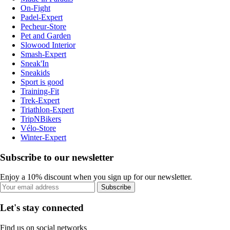
On-Fight
Padel-Expert
Pecheur-Store
Pet and Garden
Slowood Interior
Smash-Expert
Sneak'In
Sneakids
Sport is good
Training-Fit
Trek-Expert
Triathlon-Expert
TripNBikers
Vélo-Store
Winter-Expert
Subscribe to our newsletter
Enjoy a 10% discount when you sign up for our newsletter.
Subscribe
Let's stay connected
Find us on social networks