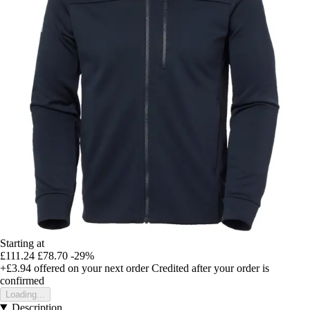
Starting at
£111.24
£78.70
-29%
+£3.94
offered on your next order
Credited after your order is
confirmed
Loading...
Description