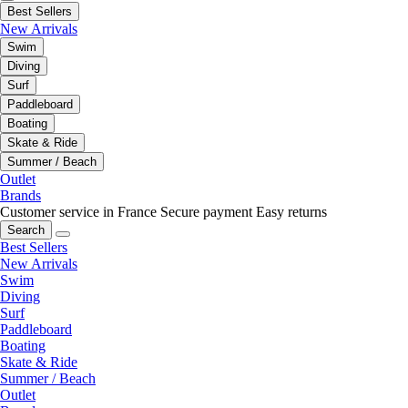
Best Sellers
New Arrivals
Swim
Diving
Surf
Paddleboard
Boating
Skate & Ride
Summer / Beach
Outlet
Brands
Customer service in France
Secure payment
Easy returns
Search
Best Sellers
New Arrivals
Swim
Diving
Surf
Paddleboard
Boating
Skate & Ride
Summer / Beach
Outlet