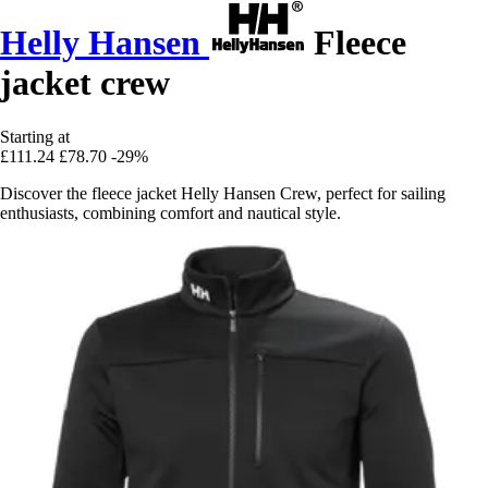
Helly Hansen
Fleece
jacket crew
Starting at
£111.24
£78.70
-29%
Discover the fleece jacket Helly Hansen Crew, perfect for sailing
enthusiasts, combining comfort and nautical style.