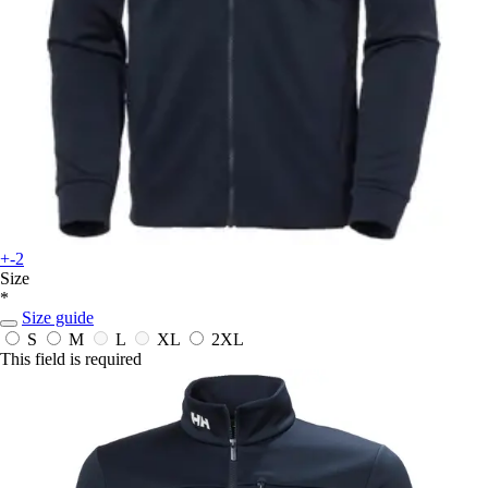
+-2
Size
*
Size guide
S
M
L
XL
2XL
This field is required