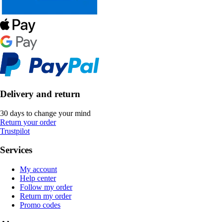
Delivery and return
30 days to change your mind
Return your order
Trustpilot
Services
My account
Help center
Follow my order
Return my order
Promo codes