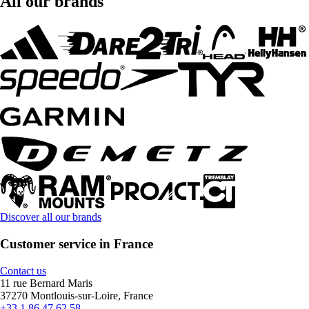
All our brands
Discover all our brands
Customer service in France
Contact us
11 rue Bernard Maris
37270 Montlouis-sur-Loire, France
+33 1 86 47 62 58