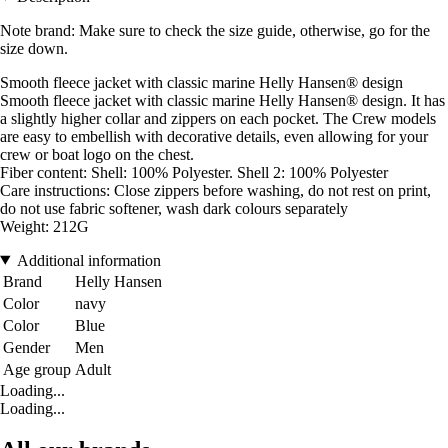
Note brand: Make sure to check the size guide, otherwise, go for the
size down.
Smooth fleece jacket with classic marine Helly Hansen® design
Smooth fleece jacket with classic marine Helly Hansen® design. It has
a slightly higher collar and zippers on each pocket. The Crew models
are easy to embellish with decorative details, even allowing for your
crew or boat logo on the chest.
Fiber content: Shell: 100% Polyester. Shell 2: 100% Polyester
Care instructions: Close zippers before washing, do not rest on print,
do not use fabric softener, wash dark colours separately
Weight: 212G
Additional information
Brand
Helly Hansen
Color
navy
Color
Blue
Gender
Men
Age group
Adult
Loading...
Loading...