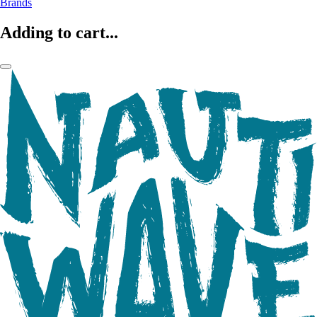
Brands
Adding to cart...