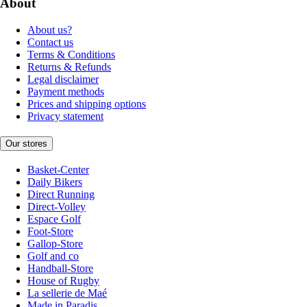
About
About us?
Contact us
Terms & Conditions
Returns & Refunds
Legal disclaimer
Payment methods
Prices and shipping options
Privacy statement
Our stores
Basket-Center
Daily Bikers
Direct Running
Direct-Volley
Espace Golf
Foot-Store
Gallop-Store
Golf and co
Handball-Store
House of Rugby
La sellerie de Maé
Made in Paradis