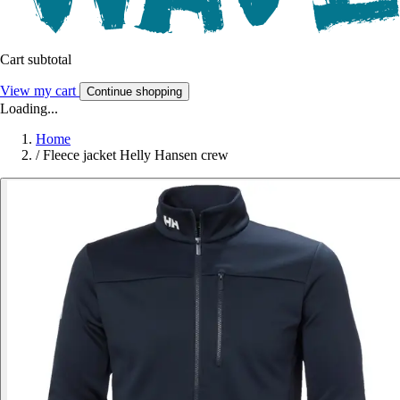
Cart subtotal
View my cart
Continue shopping
Loading...
Home
/
Fleece jacket Helly Hansen crew