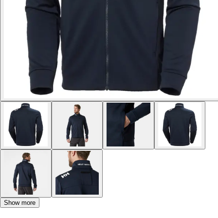
Show more