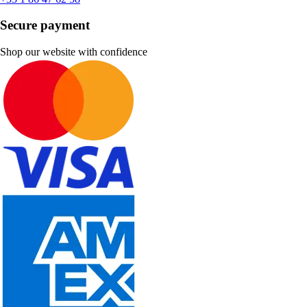
Secure payment
Shop our website with confidence