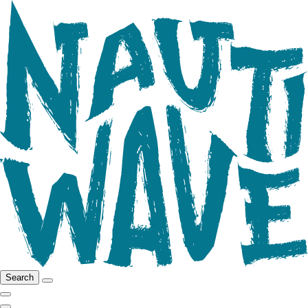
Search