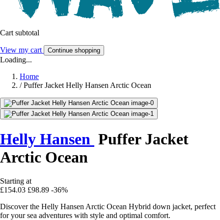
Cart subtotal
View my cart
Continue shopping
Loading...
Home
/
Puffer Jacket Helly Hansen Arctic Ocean
Helly Hansen
Puffer Jacket
Arctic Ocean
Starting at
£154.03
£98.89
-36%
Discover the Helly Hansen Arctic Ocean Hybrid down jacket, perfect
for your sea adventures with style and optimal comfort.