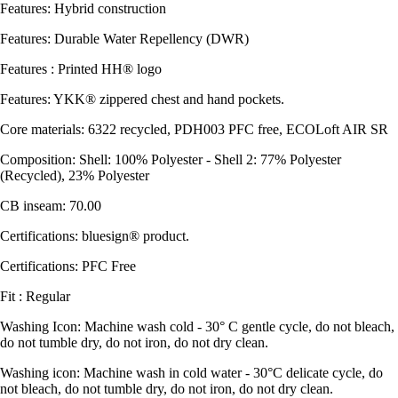
Features: Hybrid construction
Features: Durable Water Repellency (DWR)
Features : Printed HH® logo
Features: YKK® zippered chest and hand pockets.
Core materials: 6322 recycled, PDH003 PFC free, ECOLoft AIR SR
Composition: Shell: 100% Polyester - Shell 2: 77% Polyester
(Recycled), 23% Polyester
CB inseam: 70.00
Certifications: bluesign® product.
Certifications: PFC Free
Fit : Regular
Washing Icon: Machine wash cold - 30° C gentle cycle, do not bleach,
do not tumble dry, do not iron, do not dry clean.
Washing icon: Machine wash in cold water - 30°C delicate cycle, do
not bleach, do not tumble dry, do not iron, do not dry clean.