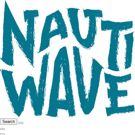
Search