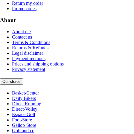
Return my order
Promo codes
About
About us?
Contact us
Terms & Conditions
Returns & Refunds
Legal disclaimer
Payment methods
Prices and shipping options
Privacy statement
Our stores
Basket-Center
Daily Bikers
Direct Running
Direct-Volley
Espace Golf
Foot-Store
Gallop-Store
Golf and co