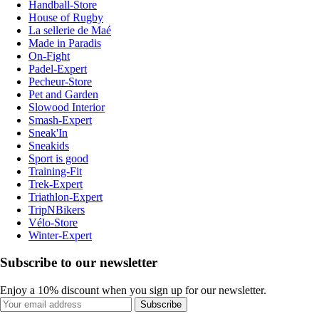
Handball-Store
House of Rugby
La sellerie de Maé
Made in Paradis
On-Fight
Padel-Expert
Pecheur-Store
Pet and Garden
Slowood Interior
Smash-Expert
Sneak'In
Sneakids
Sport is good
Training-Fit
Trek-Expert
Triathlon-Expert
TripNBikers
Vélo-Store
Winter-Expert
Subscribe to our newsletter
Enjoy a 10% discount when you sign up for our newsletter.
Subscribe