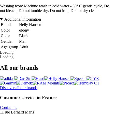
Washing icon: Machine wash in cold water - 30° C gentle cycle, Do
not bleach, Do not tumble dry, Do not iron, Do not dry clean.
Additional information
Brand
Helly Hansen
Color
ebony
Color
Black
Gender
Men
Age group
Adult
Loading...
Loading...
All our brands
Discover all our brands
Customer service in France
Contact us
11 rue Bernard Maris