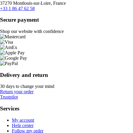
37270 Montlouis-sur-Loire, France
+33 1 86 47 62 58
Secure payment
Shop our website with confidence
Delivery and return
30 days to change your mind
Return your order
Trustpilot
Services
My account
Help center
Follow my order