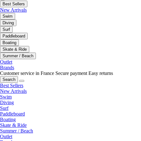
Best Sellers
New Arrivals
Swim
Diving
Surf
Paddleboard
Boating
Skate & Ride
Summer / Beach
Outlet
Brands
Customer service in France
Secure payment
Easy returns
Search
Best Sellers
New Arrivals
Swim
Diving
Surf
Paddleboard
Boating
Skate & Ride
Summer / Beach
Outlet