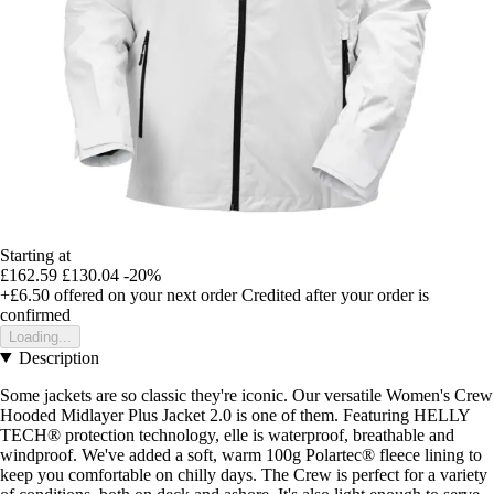
Starting at
£162.59
£130.04
-20%
+£6.50
offered on your next order
Credited after your order is
confirmed
Loading...
Description
Some jackets are so classic they're iconic. Our versatile Women's Crew
Hooded Midlayer Plus Jacket 2.0 is one of them. Featuring HELLY
TECH® protection technology, elle is waterproof, breathable and
windproof. We've added a soft, warm 100g Polartec® fleece lining to
keep you comfortable on chilly days. The Crew is perfect for a variety