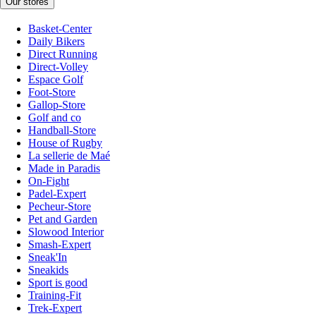
Our stores
Basket-Center
Daily Bikers
Direct Running
Direct-Volley
Espace Golf
Foot-Store
Gallop-Store
Golf and co
Handball-Store
House of Rugby
La sellerie de Maé
Made in Paradis
On-Fight
Padel-Expert
Pecheur-Store
Pet and Garden
Slowood Interior
Smash-Expert
Sneak'In
Sneakids
Sport is good
Training-Fit
Trek-Expert