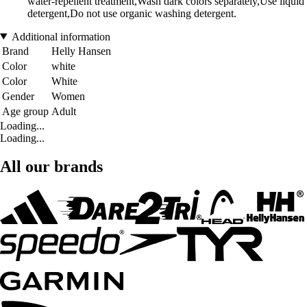
water-repellent treatment,Wash dark colors separately,Use liquid
detergent,Do not use organic washing detergent.
Additional information
Brand
Helly Hansen
Color
white
Color
White
Gender
Women
Age group
Adult
Loading...
Loading...
All our brands