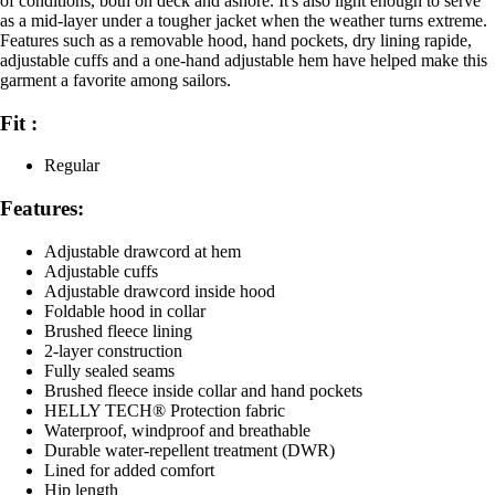
of conditions, both on deck and ashore. It's also light enough to serve
as a mid-layer under a tougher jacket when the weather turns extreme.
Features such as a removable hood, hand pockets, dry lining rapide,
adjustable cuffs and a one-hand adjustable hem have helped make this
garment a favorite among sailors.
Fit :
Regular
Features:
Adjustable drawcord at hem
Adjustable cuffs
Adjustable drawcord inside hood
Foldable hood in collar
Brushed fleece lining
2-layer construction
Fully sealed seams
Brushed fleece inside collar and hand pockets
HELLY TECH® Protection fabric
Waterproof, windproof and breathable
Durable water-repellent treatment (DWR)
Lined for added comfort
Hip length