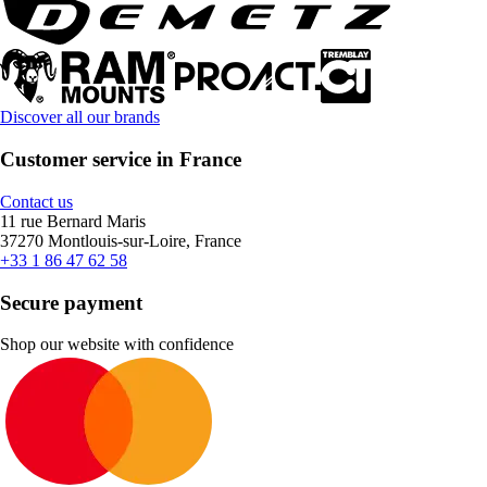
Discover all our brands
Customer service in France
Contact us
11 rue Bernard Maris
37270 Montlouis-sur-Loire, France
+33 1 86 47 62 58
Secure payment
Shop our website with confidence