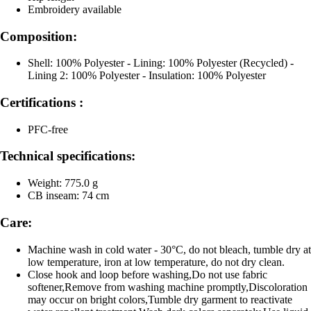
Embroidery available
Composition:
Shell: 100% Polyester - Lining: 100% Polyester (Recycled) -
Lining 2: 100% Polyester - Insulation: 100% Polyester
Certifications :
PFC-free
Technical specifications:
Weight: 775.0 g
CB inseam: 74 cm
Care:
Machine wash in cold water - 30°C, do not bleach, tumble dry at
low temperature, iron at low temperature, do not dry clean.
Close hook and loop before washing,Do not use fabric
softener,Remove from washing machine promptly,Discoloration
may occur on bright colors,Tumble dry garment to reactivate