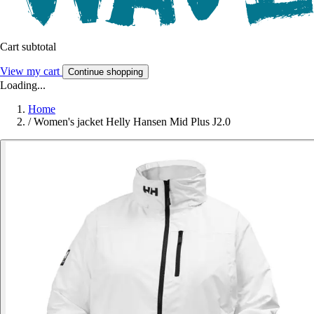
Cart subtotal
View my cart
Continue shopping
Loading...
Home
/
Women's jacket Helly Hansen Mid Plus J2.0