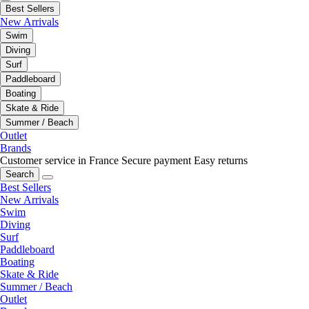
Best Sellers
New Arrivals
Swim
Diving
Surf
Paddleboard
Boating
Skate & Ride
Summer / Beach
Outlet
Brands
Customer service in France
Secure payment
Easy returns
Search
Best Sellers
New Arrivals
Swim
Diving
Surf
Paddleboard
Boating
Skate & Ride
Summer / Beach
Outlet