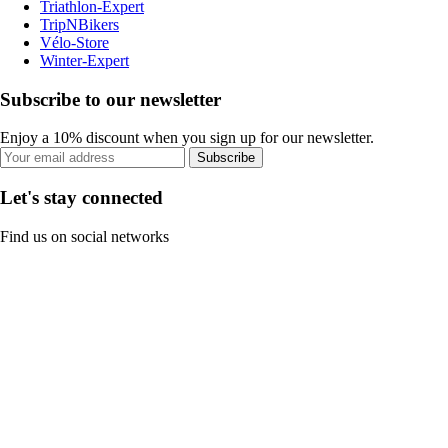
Triathlon-Expert
TripNBikers
Vélo-Store
Winter-Expert
Subscribe to our newsletter
Enjoy a 10% discount when you sign up for our newsletter.
Subscribe
Let's stay connected
Find us on social networks