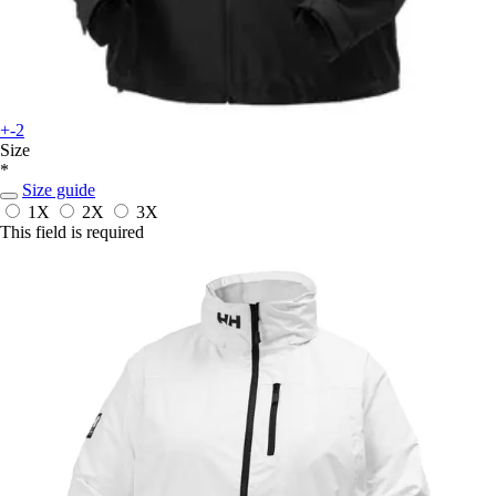
+-2
Size
*
Size guide
1X
2X
3X
This field is required