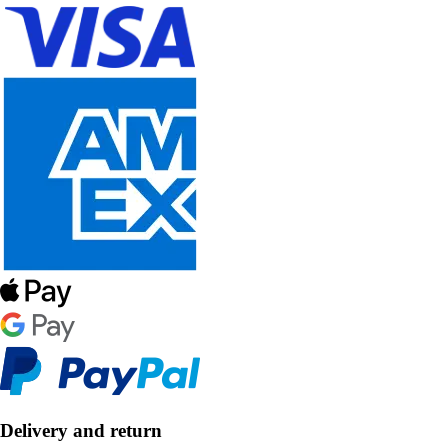
Delivery and return