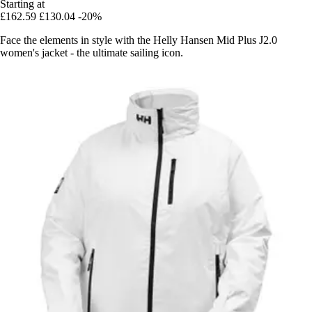
Starting at
£162.59
£130.04
-20%
Face the elements in style with the Helly Hansen Mid Plus J2.0
women's jacket - the ultimate sailing icon.