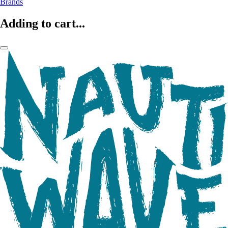
Brands
Adding to cart...