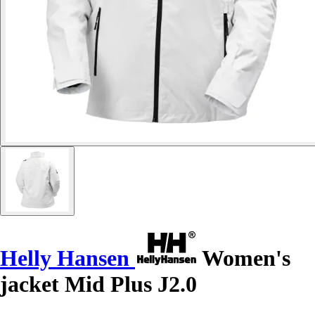
Helly Hansen
Women's
jacket Mid Plus J2.0