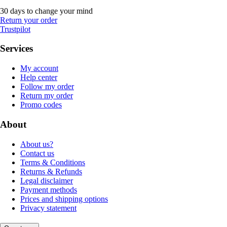
30 days to change your mind
Return your order
Trustpilot
Services
My account
Help center
Follow my order
Return my order
Promo codes
About
About us?
Contact us
Terms & Conditions
Returns & Refunds
Legal disclaimer
Payment methods
Prices and shipping options
Privacy statement