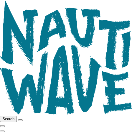
Search