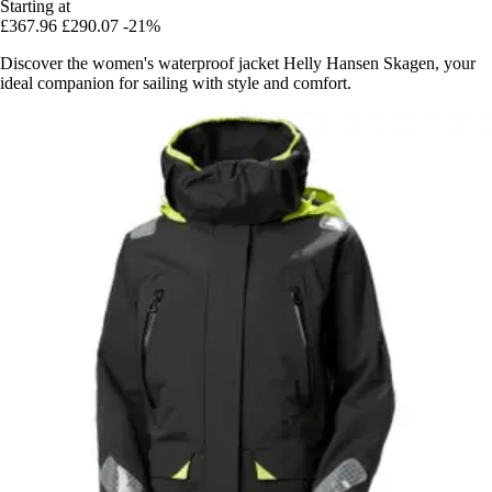
Starting at
£367.96
£290.07
-21%
Discover the women's waterproof jacket Helly Hansen Skagen, your
ideal companion for sailing with style and comfort.