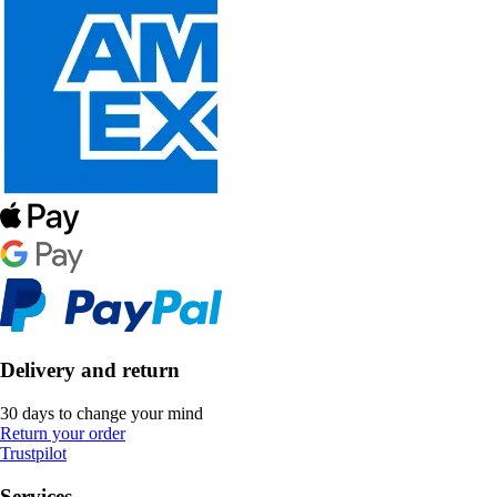
Delivery and return
30 days to change your mind
Return your order
Trustpilot
Services