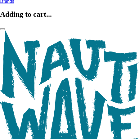
Brands
Adding to cart...