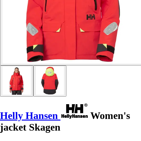
Helly Hansen
Women's
jacket Skagen