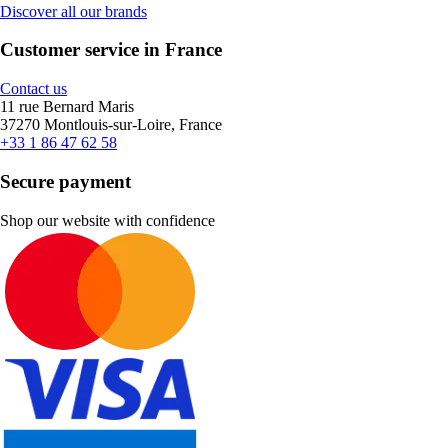
Discover all our brands
Customer service in France
Contact us
11 rue Bernard Maris
37270 Montlouis-sur-Loire, France
+33 1 86 47 62 58
Secure payment
Shop our website with confidence