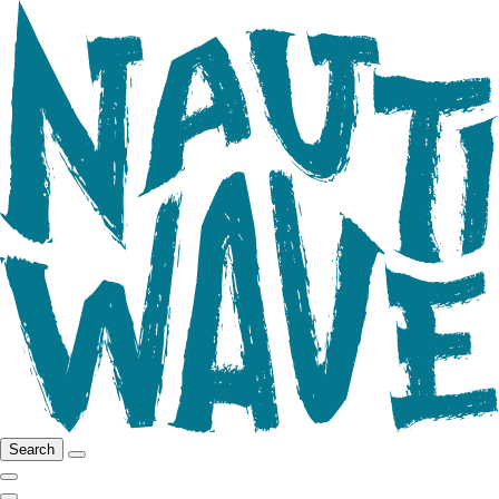
Search