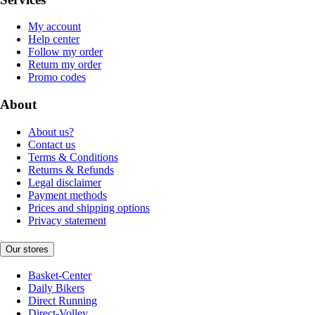
My account
Help center
Follow my order
Return my order
Promo codes
About
About us?
Contact us
Terms & Conditions
Returns & Refunds
Legal disclaimer
Payment methods
Prices and shipping options
Privacy statement
Our stores
Basket-Center
Daily Bikers
Direct Running
Direct-Volley