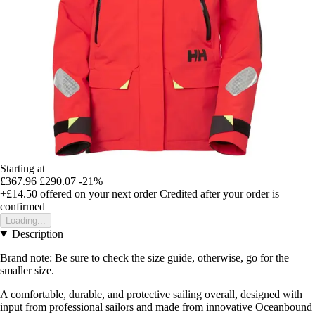
Starting at
£367.96
£290.07
-21%
+£14.50
offered on your next order
Credited after your order is
confirmed
Loading...
Description
Brand note: Be sure to check the size guide, otherwise, go for the
smaller size.
A comfortable, durable, and protective sailing overall, designed with
input from professional sailors and made from innovative Oceanbound