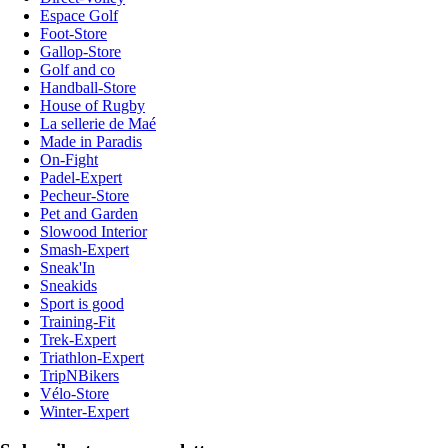
Espace Golf
Foot-Store
Gallop-Store
Golf and co
Handball-Store
House of Rugby
La sellerie de Maé
Made in Paradis
On-Fight
Padel-Expert
Pecheur-Store
Pet and Garden
Slowood Interior
Smash-Expert
Sneak'In
Sneakids
Sport is good
Training-Fit
Trek-Expert
Triathlon-Expert
TripNBikers
Vélo-Store
Winter-Expert