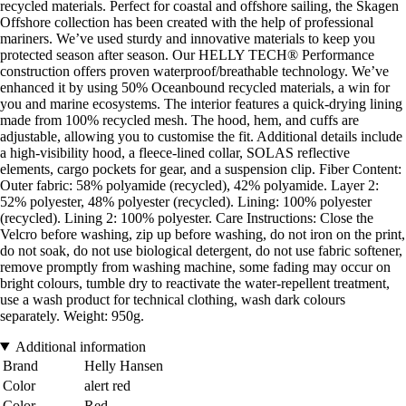
recycled materials. Perfect for coastal and offshore sailing, the Skagen
Offshore collection has been created with the help of professional
mariners. We’ve used sturdy and innovative materials to keep you
protected season after season. Our HELLY TECH® Performance
construction offers proven waterproof/breathable technology. We’ve
enhanced it by using 50% Oceanbound recycled materials, a win for
you and marine ecosystems. The interior features a quick-drying lining
made from 100% recycled mesh. The hood, hem, and cuffs are
adjustable, allowing you to customise the fit. Additional details include
a high-visibility hood, a fleece-lined collar, SOLAS reflective
elements, cargo pockets for gear, and a suspension clip. Fiber Content:
Outer fabric: 58% polyamide (recycled), 42% polyamide. Layer 2:
52% polyester, 48% polyester (recycled). Lining: 100% polyester
(recycled). Lining 2: 100% polyester. Care Instructions: Close the
Velcro before washing, zip up before washing, do not iron on the print,
do not soak, do not use biological detergent, do not use fabric softener,
remove promptly from washing machine, some fading may occur on
bright colours, tumble dry to reactivate the water-repellent treatment,
use a wash product for technical clothing, wash dark colours
separately. Weight: 950g.
Additional information
Brand
Helly Hansen
Color
alert red
Color
Red