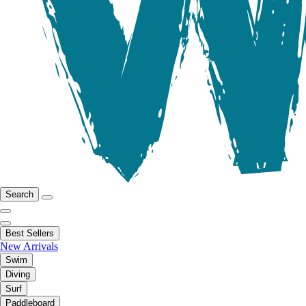
Search
Best Sellers
New Arrivals
Swim
Diving
Surf
Paddleboard