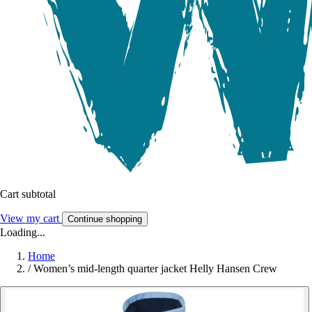
Cart subtotal
View my cart
Continue shopping
Loading...
Home
/
Women’s mid-length quarter jacket Helly Hansen Crew