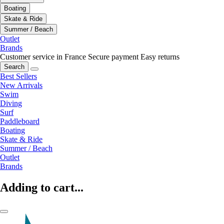
Boating
Skate & Ride
Summer / Beach
Outlet
Brands
Customer service in France
Secure payment
Easy returns
Search
Best Sellers
New Arrivals
Swim
Diving
Surf
Paddleboard
Boating
Skate & Ride
Summer / Beach
Outlet
Brands
Adding to cart...