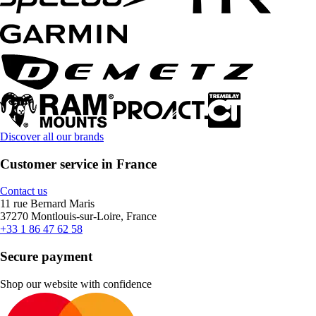
Discover all our brands
Customer service in France
Contact us
11 rue Bernard Maris
37270 Montlouis-sur-Loire, France
+33 1 86 47 62 58
Secure payment
Shop our website with confidence