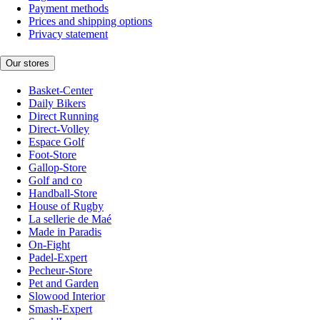
Payment methods
Prices and shipping options
Privacy statement
Our stores
Basket-Center
Daily Bikers
Direct Running
Direct-Volley
Espace Golf
Foot-Store
Gallop-Store
Golf and co
Handball-Store
House of Rugby
La sellerie de Maé
Made in Paradis
On-Fight
Padel-Expert
Pecheur-Store
Pet and Garden
Slowood Interior
Smash-Expert