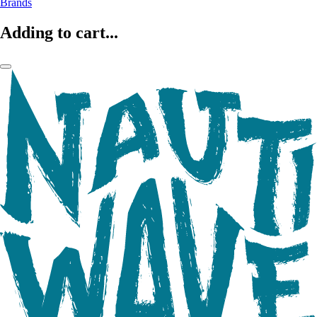
Brands
Adding to cart...