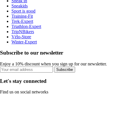
Sneak'In
Sneakids
Sport is good
Training-Fit
Trek-Expert
Triathlon-Expert
TripNBikers
Vélo-Store
Winter-Expert
Subscribe to our newsletter
Enjoy a 10% discount when you sign up for our newsletter.
Subscribe
Let's stay connected
Find us on social networks