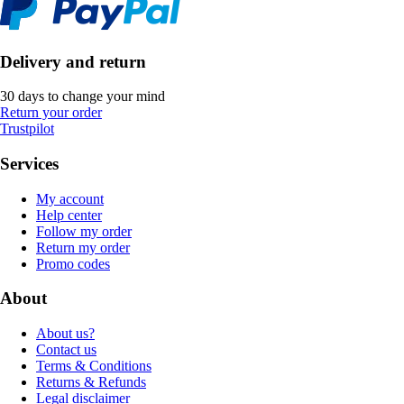
Delivery and return
30 days to change your mind
Return your order
Trustpilot
Services
My account
Help center
Follow my order
Return my order
Promo codes
About
About us?
Contact us
Terms & Conditions
Returns & Refunds
Legal disclaimer