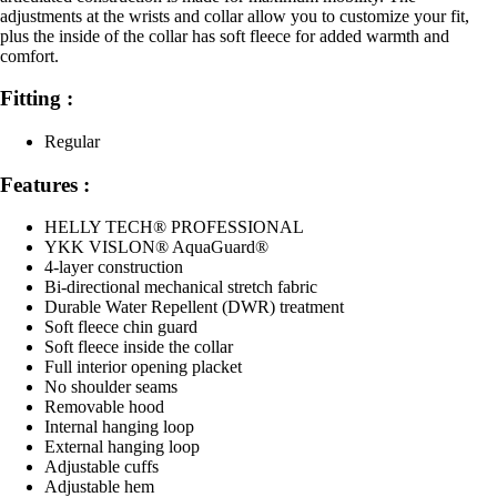
adjustments at the wrists and collar allow you to customize your fit,
plus the inside of the collar has soft fleece for added warmth and
comfort.
Fitting :
Regular
Features :
HELLY TECH® PROFESSIONAL
YKK VISLON® AquaGuard®
4-layer construction
Bi-directional mechanical stretch fabric
Durable Water Repellent (DWR) treatment
Soft fleece chin guard
Soft fleece inside the collar
Full interior opening placket
No shoulder seams
Removable hood
Internal hanging loop
External hanging loop
Adjustable cuffs
Adjustable hem