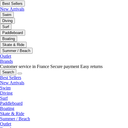
Best Sellers
New Arrivals
Swim
Diving
Surf
Paddleboard
Boating
Skate & Ride
Summer / Beach
Outlet
Brands
Customer service in France
Secure payment
Easy returns
Search
Best Sellers
New Arrivals
Swim
Diving
Surf
Paddleboard
Boating
Skate & Ride
Summer / Beach
Outlet