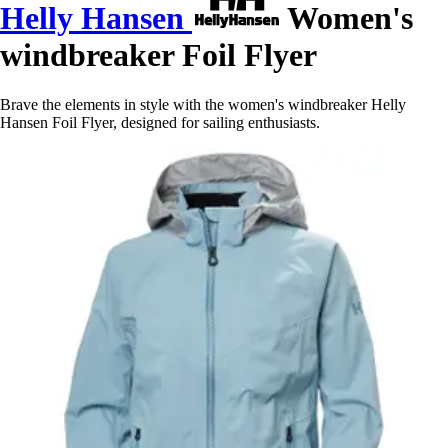
Helly Hansen
Women's
windbreaker Foil Flyer
Brave the elements in style with the women's windbreaker Helly
Hansen Foil Flyer, designed for sailing enthusiasts.