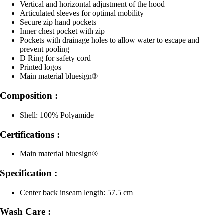
Vertical and horizontal adjustment of the hood
Articulated sleeves for optimal mobility
Secure zip hand pockets
Inner chest pocket with zip
Pockets with drainage holes to allow water to escape and
prevent pooling
D Ring for safety cord
Printed logos
Main material bluesign®
Composition :
Shell: 100% Polyamide
Certifications :
Main material bluesign®
Specification :
Center back inseam length: 57.5 cm
Wash Care :