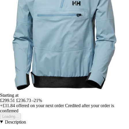
Starting at
£299.51
£236.73
-21%
+£11.84
offered on your next order
Credited after your order is
confirmed
Loading...
Description