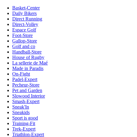
Basket-Center
Daily Bikers
Direct Running
Direct-Volley
Espace Golf
Foot-Store
Gallop-Store
Golf and co
Handball-Store
House of Rugby
La sellerie de Maé
Made in Paradis
On-Fight
Padel-Expert
Pecheur-Store
Pet and Garden
Slowood Interior
Smash-Expert
Sneak'In
Sneakids
Sport is good
Training-Fit
Trek-Expert
Triathlon-Expert