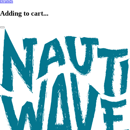
Brands
Adding to cart...