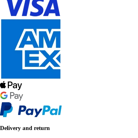
Delivery and return