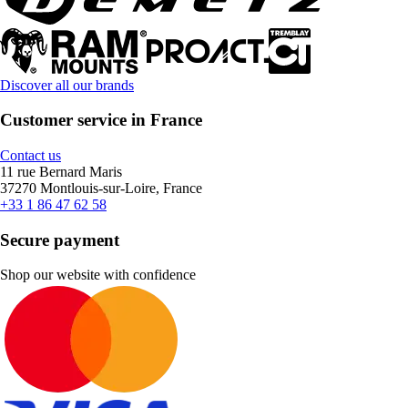
Discover all our brands
Customer service in France
Contact us
11 rue Bernard Maris
37270 Montlouis-sur-Loire, France
+33 1 86 47 62 58
Secure payment
Shop our website with confidence