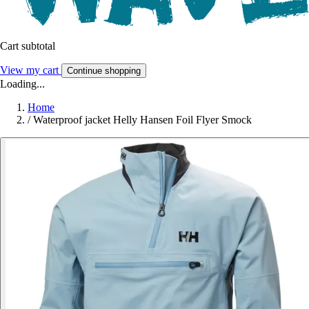
Cart subtotal
View my cart
Continue shopping
Loading...
Home
/
Waterproof jacket Helly Hansen Foil Flyer Smock