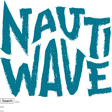
Search