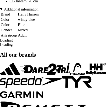
CB Inseam: 76 cm
Additional information
Brand
Helly Hansen
Color
windy blue
Color
Blue
Gender
Mixed
Age group
Adult
Loading...
Loading...
All our brands