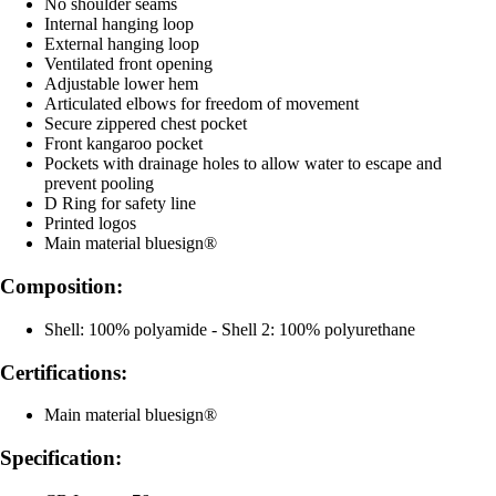
No shoulder seams
Internal hanging loop
External hanging loop
Ventilated front opening
Adjustable lower hem
Articulated elbows for freedom of movement
Secure zippered chest pocket
Front kangaroo pocket
Pockets with drainage holes to allow water to escape and
prevent pooling
D Ring for safety line
Printed logos
Main material bluesign®
Composition:
Shell: 100% polyamide - Shell 2: 100% polyurethane
Certifications:
Main material bluesign®
Specification: