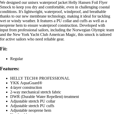
We designed our unisex waterproof jacket Helly Hansen Foil Flyer
Smock to keep you dry and comfortable, even in challenging coastal
conditions. It's lightweight, waterproof, windproof, and breathable
thanks to our new membrane technology, making it ideal for tackling
wet or windy weather. It features a PU collar and cuffs as well as a
neoprene hem to ensure waterproof construction. Developed with
input from professional sailors, including the Norwegian Olympic team
and the New York Yacht Club American Magic, this smock is tailored
for active sailors who need reliable gear.
Fit:
Regular
Features:
HELLY TECH® PROFESSIONAL
YKK AquaGuard®
4-layer construction
2-way mechanical stretch fabric
DWR (Durable Water Repellent) treatment
Adjustable stretch PU collar
Adjustable stretch PU cuffs
Adjustable neoprene hem