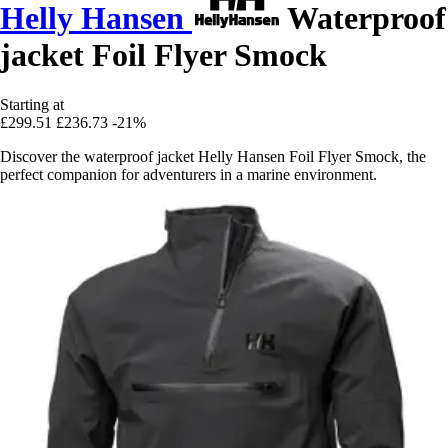
Helly Hansen
Waterproof
jacket Foil Flyer Smock
Starting at
£299.51
£236.73
-21%
Discover the waterproof jacket Helly Hansen Foil Flyer Smock, the
perfect companion for adventurers in a marine environment.