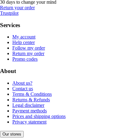
30 days to change your mind
Return your order
Trustpilot
Services
My account
Help center
Follow my order
Return my order
Promo codes
About
About us?
Contact us
Terms & Conditions
Returns & Refunds
Legal disclaimer
Payment methods
Prices and shipping options
Privacy statement
Our stores