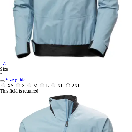
+-2
Size
*
Size guide
XS
S
M
L
XL
2XL
This field is required