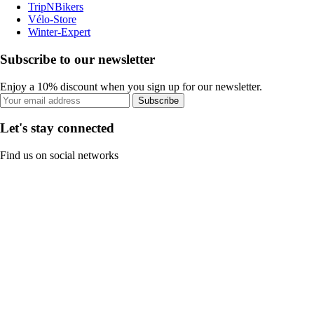
TripNBikers
Vélo-Store
Winter-Expert
Subscribe to our newsletter
Enjoy a 10% discount when you sign up for our newsletter.
Subscribe
Let's stay connected
Find us on social networks