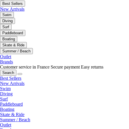
Best Sellers
New Arrivals
Swim
Diving
Surf
Paddleboard
Boating
Skate & Ride
Summer / Beach
Outlet
Brands
Customer service in France
Secure payment
Easy returns
Search
Best Sellers
New Arrivals
Swim
Diving
Surf
Paddleboard
Boating
Skate & Ride
Summer / Beach
Outlet