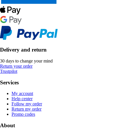
Delivery and return
30 days to change your mind
Return your order
Trustpilot
Services
My account
Help center
Follow my order
Return my order
Promo codes
About