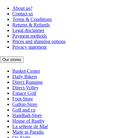
About us?
Contact us
Terms & Conditions
Returns & Refunds
Legal disclaimer
Payment methods
Prices and shipping options
Privacy statement
Our stores
Basket-Center
Daily Bikers
Direct Running
Direct-Volley
Espace Golf
Foot-Store
Gallop-Store
Golf and co
Handball-Store
House of Rugby
La sellerie de Maé
Made in Paradis
On-Fight