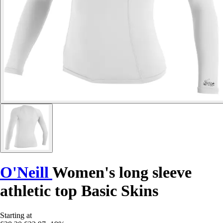
O'Neill
Women's long sleeve
athletic top Basic Skins
Starting at