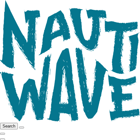
Search