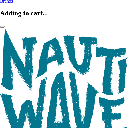
Brands
Adding to cart...