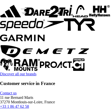
Discover all our brands
Customer service in France
Contact us
11 rue Bernard Maris
37270 Montlouis-sur-Loire, France
+33 1 86 47 62 58