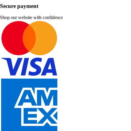
Secure payment
Shop our website with confidence