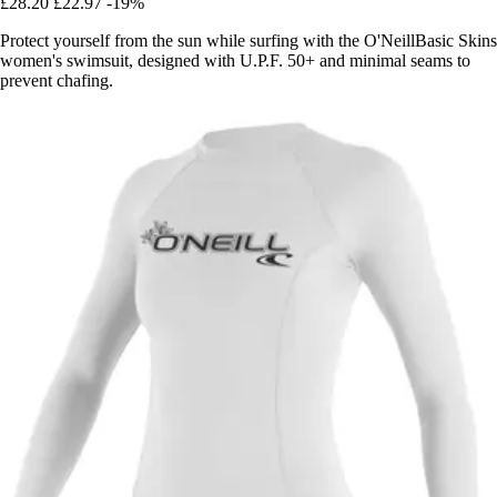
£28.20
£22.97
-19%
Protect yourself from the sun while surfing with the O'NeillBasic Skins
women's swimsuit, designed with U.P.F. 50+ and minimal seams to
prevent chafing.