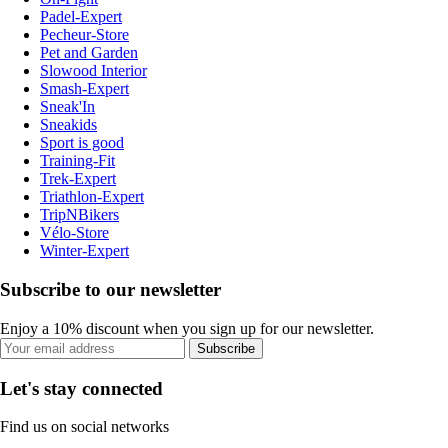
Padel-Expert
Pecheur-Store
Pet and Garden
Slowood Interior
Smash-Expert
Sneak'In
Sneakids
Sport is good
Training-Fit
Trek-Expert
Triathlon-Expert
TripNBikers
Vélo-Store
Winter-Expert
Subscribe to our newsletter
Enjoy a 10% discount when you sign up for our newsletter.
Subscribe
Let's stay connected
Find us on social networks