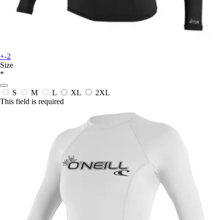
+-2
Size
*
S
M
L
XL
2XL
This field is required