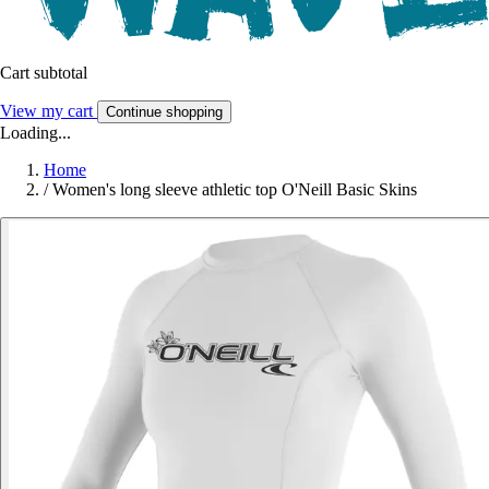
Cart subtotal
View my cart
Continue shopping
Loading...
Home
/
Women's long sleeve athletic top O'Neill Basic Skins