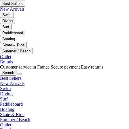
Best Sellers
New Arrivals
Swim
Diving
Surf
Paddleboard
Boating
Skate & Ride
Summer / Beach
Outlet
Brands
Customer service in France
Secure payment
Easy returns
Search
Best Sellers
New Arrivals
Swim
Diving
Surf
Paddleboard
Boating
Skate & Ride
Summer / Beach
Outlet