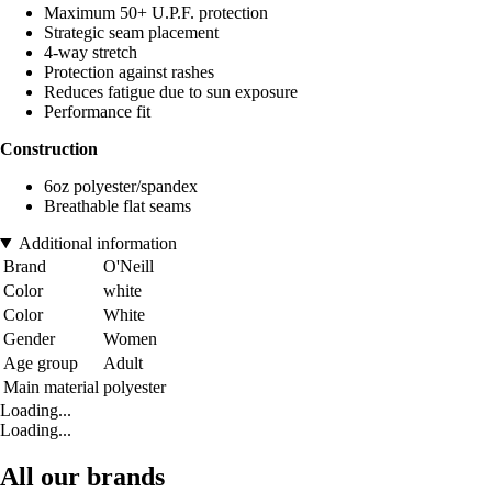
Maximum 50+ U.P.F. protection
Strategic seam placement
4-way stretch
Protection against rashes
Reduces fatigue due to sun exposure
Performance fit
Construction
6oz polyester/spandex
Breathable flat seams
Additional information
Brand
O'Neill
Color
white
Color
White
Gender
Women
Age group
Adult
Main material
polyester
Loading...
Loading...
All our brands