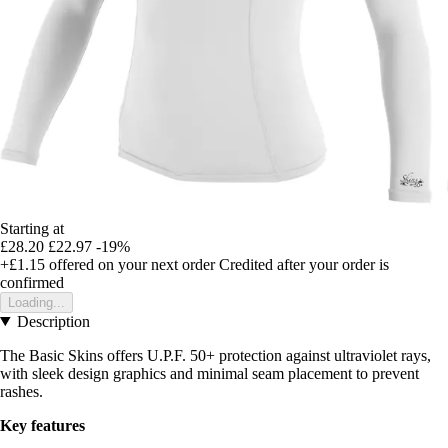
Starting at
£28.20
£22.97
-19%
+£1.15
offered on your next order
Credited after your order is
confirmed
Loading...
Description
The Basic Skins offers U.P.F. 50+ protection against ultraviolet rays,
with sleek design graphics and minimal seam placement to prevent
rashes.
Key features