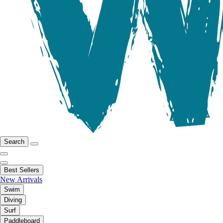
Search
Best Sellers
New Arrivals
Swim
Diving
Surf
Paddleboard