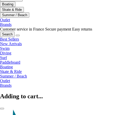
Boating
Skate & Ride
Summer / Beach
Outlet
Brands
Customer service in France
Secure payment
Easy returns
Search
Best Sellers
New Arrivals
Swim
Diving
Surf
Paddleboard
Boating
Skate & Ride
Summer / Beach
Outlet
Brands
Adding to cart...