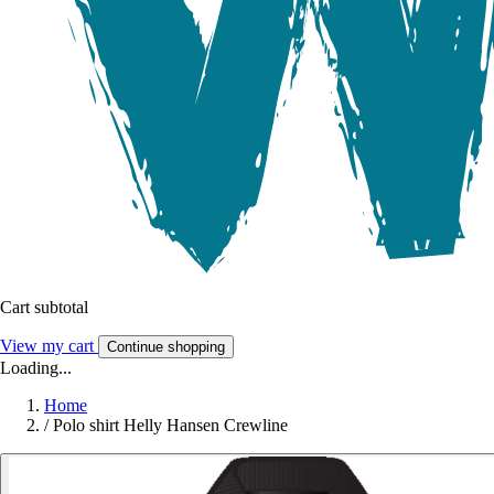
Cart subtotal
View my cart
Continue shopping
Loading...
Home
/
Polo shirt Helly Hansen Crewline