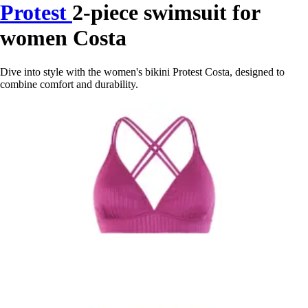
Protest
2-piece swimsuit for
women Costa
Dive into style with the women's bikini Protest Costa, designed to
combine comfort and durability.