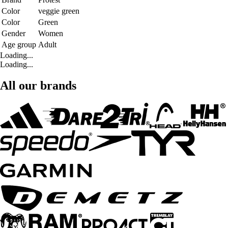
Color
veggie green
Color
Green
Gender
Women
Age group
Adult
Loading...
Loading...
All our brands