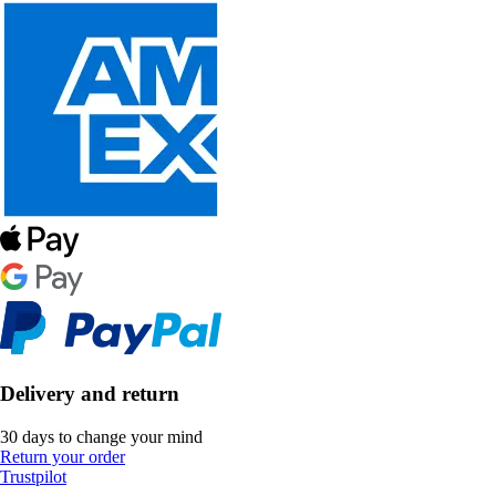
Delivery and return
30 days to change your mind
Return your order
Trustpilot