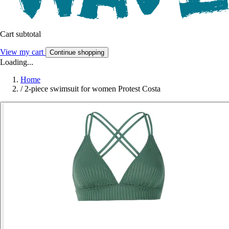
Cart subtotal
View my cart
Continue shopping
Loading...
Home
/
2-piece swimsuit for women Protest Costa