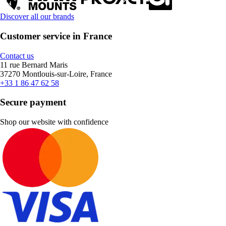
Discover all our brands
Customer service in France
Contact us
11 rue Bernard Maris
37270 Montlouis-sur-Loire, France
+33 1 86 47 62 58
Secure payment
Shop our website with confidence