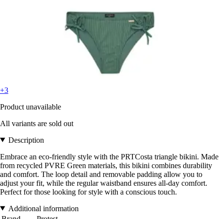
+3
Product unavailable
All variants are sold out
Description
Embrace an eco-friendly style with the PRTCosta triangle bikini. Made
from recycled PVRE Green materials, this bikini combines durability
and comfort. The loop detail and removable padding allow you to
adjust your fit, while the regular waistband ensures all-day comfort.
Perfect for those looking for style with a conscious touch.
Additional information
Brand
Protest