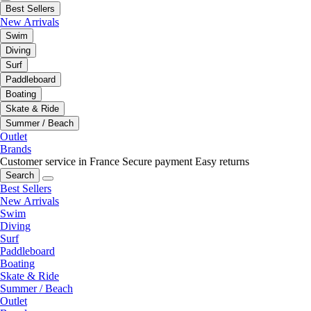
Best Sellers
New Arrivals
Swim
Diving
Surf
Paddleboard
Boating
Skate & Ride
Summer / Beach
Outlet
Brands
Customer service in France
Secure payment
Easy returns
Search
Best Sellers
New Arrivals
Swim
Diving
Surf
Paddleboard
Boating
Skate & Ride
Summer / Beach
Outlet