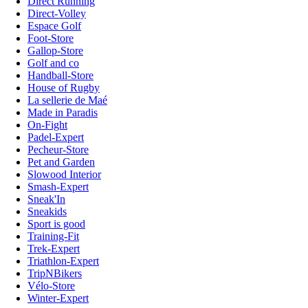
Direct Running
Direct-Volley
Espace Golf
Foot-Store
Gallop-Store
Golf and co
Handball-Store
House of Rugby
La sellerie de Maé
Made in Paradis
On-Fight
Padel-Expert
Pecheur-Store
Pet and Garden
Slowood Interior
Smash-Expert
Sneak'In
Sneakids
Sport is good
Training-Fit
Trek-Expert
Triathlon-Expert
TripNBikers
Vélo-Store
Winter-Expert