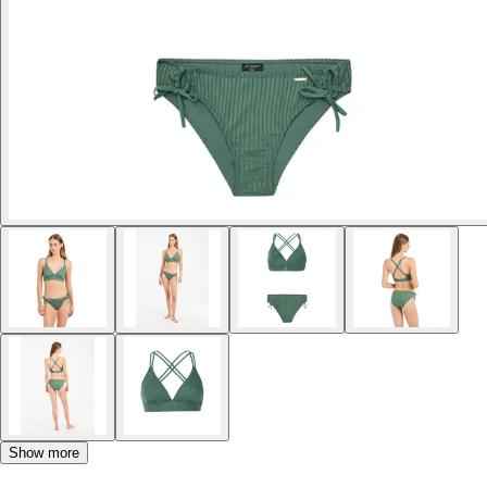
Show more