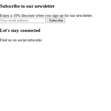
Subscribe to our newsletter
Enjoy a 10% discount when you sign up for our newsletter.
Subscribe
Let's stay connected
Find us on social networks