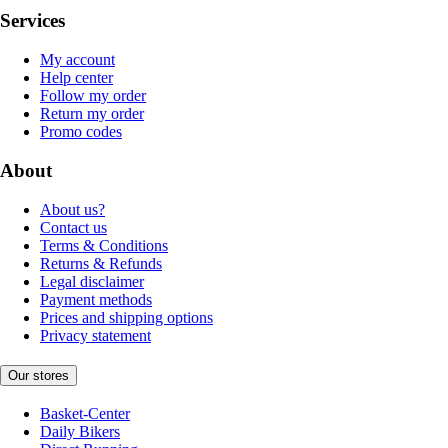
Services
My account
Help center
Follow my order
Return my order
Promo codes
About
About us?
Contact us
Terms & Conditions
Returns & Refunds
Legal disclaimer
Payment methods
Prices and shipping options
Privacy statement
Our stores
Basket-Center
Daily Bikers