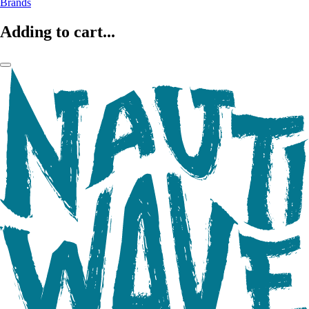
Brands
Adding to cart...