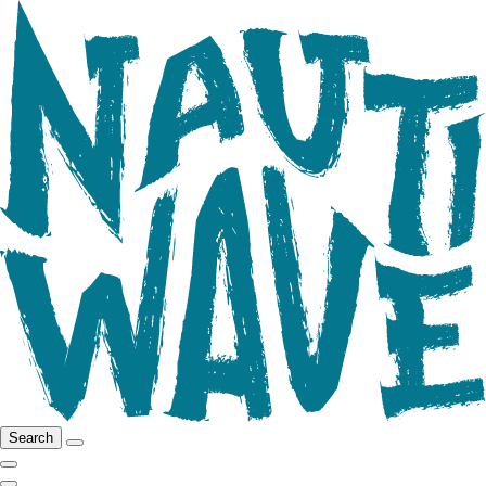
Search