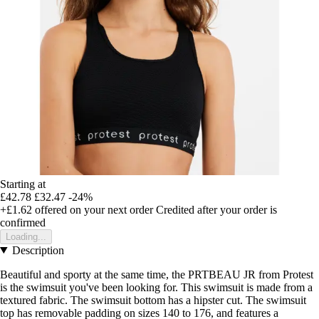
Starting at
£42.78
£32.47
-24%
+£1.62
offered on your next order
Credited after your order is
confirmed
Loading...
Description
Beautiful and sporty at the same time, the PRTBEAU JR from Protest
is the swimsuit you've been looking for. This swimsuit is made from a
textured fabric. The swimsuit bottom has a hipster cut. The swimsuit
top has removable padding on sizes 140 to 176, and features a