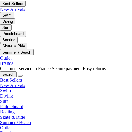
Best Sellers
New Arrivals
Swim
Diving
Surf
Paddleboard
Boating
Skate & Ride
Summer / Beach
Outlet
Brands
Customer service in France
Secure payment
Easy returns
Search
Best Sellers
New Arrivals
Swim
Diving
Surf
Paddleboard
Boating
Skate & Ride
Summer / Beach
Outlet