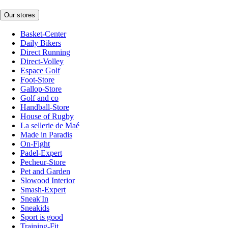
Our stores
Basket-Center
Daily Bikers
Direct Running
Direct-Volley
Espace Golf
Foot-Store
Gallop-Store
Golf and co
Handball-Store
House of Rugby
La sellerie de Maé
Made in Paradis
On-Fight
Padel-Expert
Pecheur-Store
Pet and Garden
Slowood Interior
Smash-Expert
Sneak'In
Sneakids
Sport is good
Training-Fit