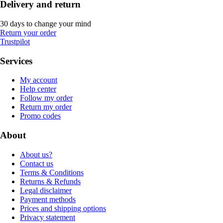
Delivery and return
30 days to change your mind
Return your order
Trustpilot
Services
My account
Help center
Follow my order
Return my order
Promo codes
About
About us?
Contact us
Terms & Conditions
Returns & Refunds
Legal disclaimer
Payment methods
Prices and shipping options
Privacy statement