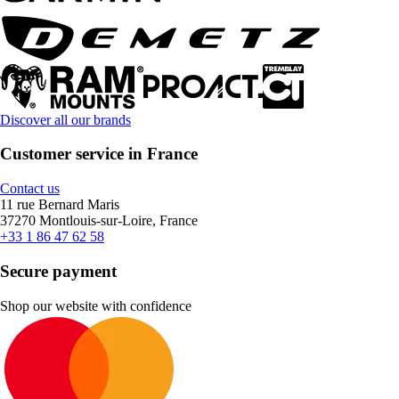
Discover all our brands
Customer service in France
Contact us
11 rue Bernard Maris
37270 Montlouis-sur-Loire, France
+33 1 86 47 62 58
Secure payment
Shop our website with confidence