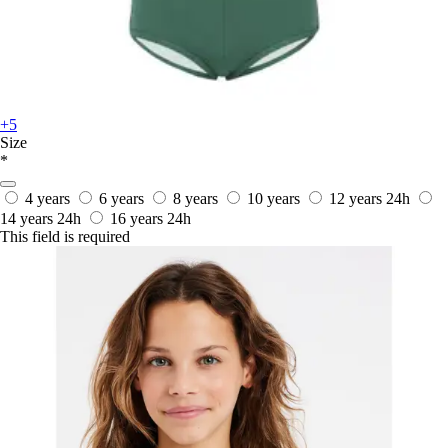
+5
Size
*
4 years
6 years
8 years
10 years
12 years
24h
14 years
24h
16 years
24h
This field is required