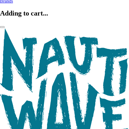
Brands
Adding to cart...