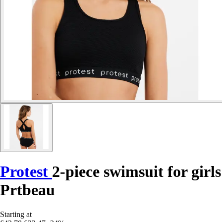
Protest
2-piece swimsuit for girls
Prtbeau
Starting at