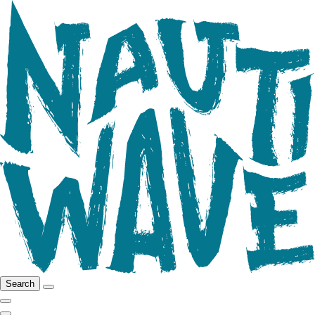
Search