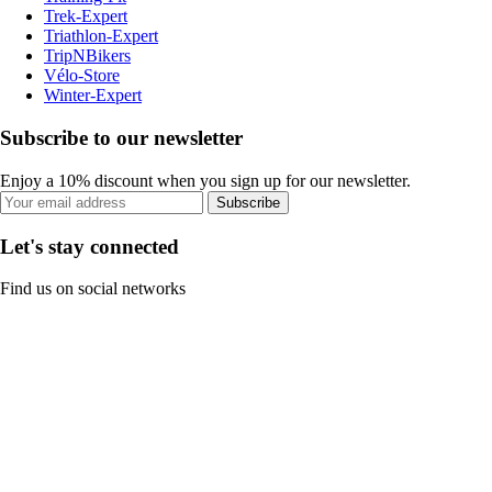
Trek-Expert
Triathlon-Expert
TripNBikers
Vélo-Store
Winter-Expert
Subscribe to our newsletter
Enjoy a 10% discount when you sign up for our newsletter.
Subscribe
Let's stay connected
Find us on social networks