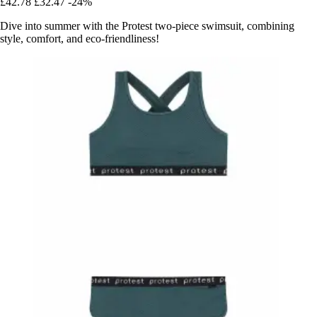
£42.78
£32.47
-24%
Dive into summer with the Protest two-piece swimsuit, combining
style, comfort, and eco-friendliness!