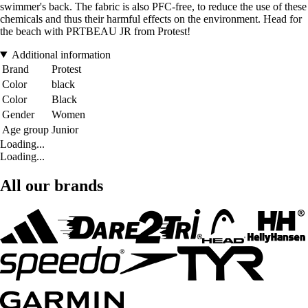
swimmer's back. The fabric is also PFC-free, to reduce the use of these
chemicals and thus their harmful effects on the environment. Head for
the beach with PRTBEAU JR from Protest!
Additional information
Brand
Protest
Color
black
Color
Black
Gender
Women
Age group
Junior
Loading...
Loading...
All our brands