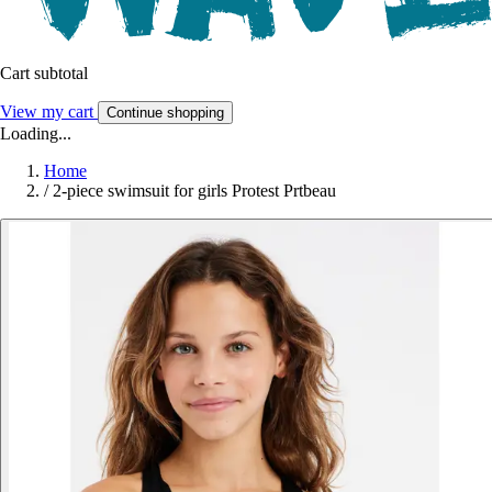
Cart subtotal
View my cart
Continue shopping
Loading...
Home
/
2-piece swimsuit for girls Protest Prtbeau