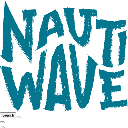
Search