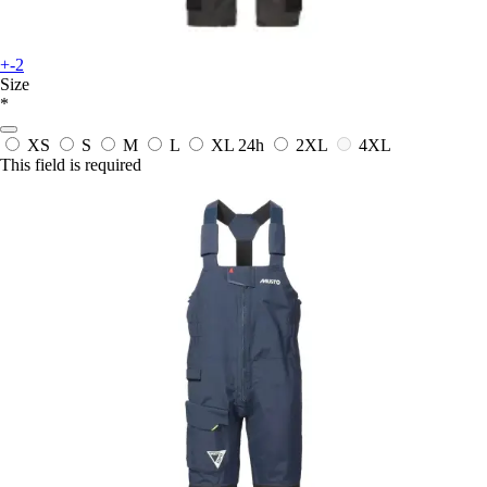
+-2
Size
*
XS
S
M
L
XL
24h
2XL
4XL
This field is required