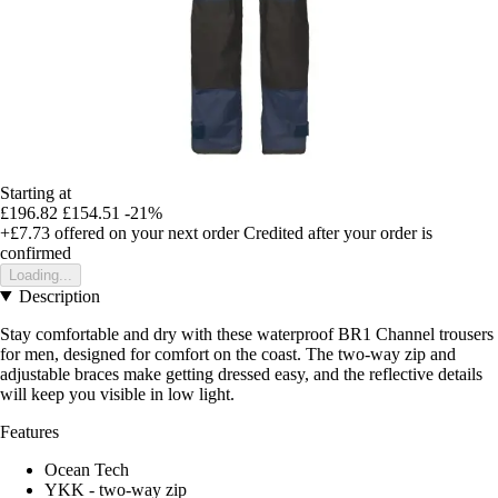
Starting at
£196.82
£154.51
-21%
+£7.73
offered on your next order
Credited after your order is
confirmed
Loading...
Description
Stay comfortable and dry with these waterproof BR1 Channel trousers
for men, designed for comfort on the coast. The two-way zip and
adjustable braces make getting dressed easy, and the reflective details
will keep you visible in low light.
Features
Ocean Tech
YKK - two-way zip