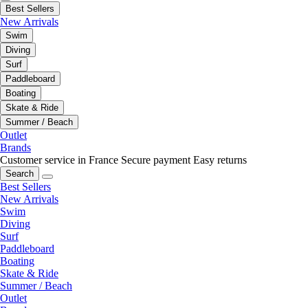
Best Sellers
New Arrivals
Swim
Diving
Surf
Paddleboard
Boating
Skate & Ride
Summer / Beach
Outlet
Brands
Customer service in France
Secure payment
Easy returns
Search
Best Sellers
New Arrivals
Swim
Diving
Surf
Paddleboard
Boating
Skate & Ride
Summer / Beach
Outlet