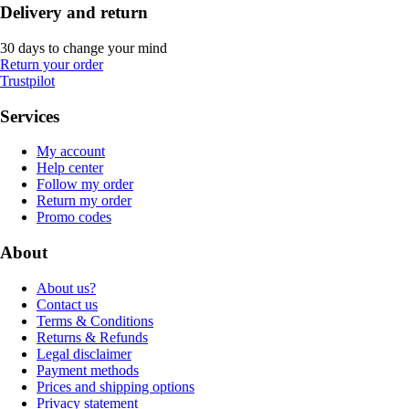
Delivery and return
30 days to change your mind
Return your order
Trustpilot
Services
My account
Help center
Follow my order
Return my order
Promo codes
About
About us?
Contact us
Terms & Conditions
Returns & Refunds
Legal disclaimer
Payment methods
Prices and shipping options
Privacy statement