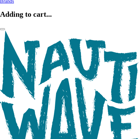
Brands
Adding to cart...