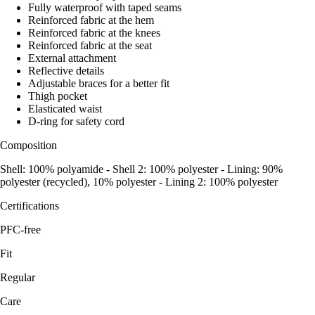
Fully waterproof with taped seams
Reinforced fabric at the hem
Reinforced fabric at the knees
Reinforced fabric at the seat
External attachment
Reflective details
Adjustable braces for a better fit
Thigh pocket
Elasticated waist
D-ring for safety cord
Composition
Shell: 100% polyamide - Shell 2: 100% polyester - Lining: 90%
polyester (recycled), 10% polyester - Lining 2: 100% polyester
Certifications
PFC-free
Fit
Regular
Care