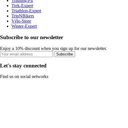
Training-Fit
Trek-Expert
Triathlon-Expert
TripNBikers
Vélo-Store
Winter-Expert
Subscribe to our newsletter
Enjoy a 10% discount when you sign up for our newsletter.
Subscribe
Let's stay connected
Find us on social networks