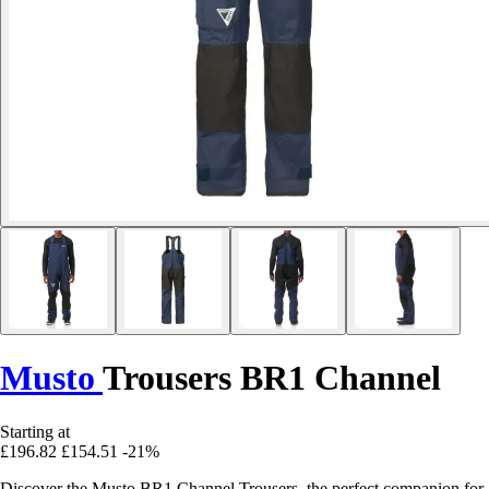
Musto
Trousers BR1 Channel
Starting at
£196.82
£154.51
-21%
Discover the Musto BR1 Channel Trousers, the perfect companion for