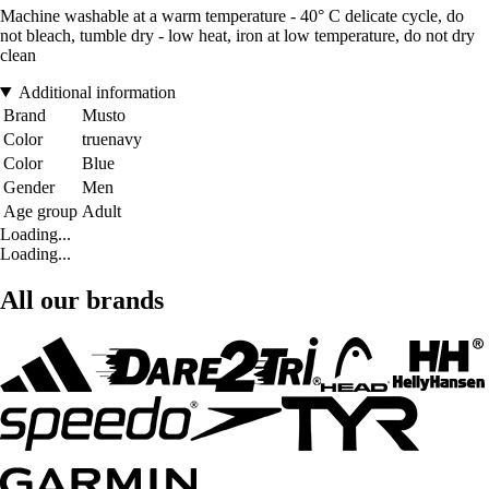
Machine washable at a warm temperature - 40° C delicate cycle, do
not bleach, tumble dry - low heat, iron at low temperature, do not dry
clean
Additional information
Brand
Musto
Color
truenavy
Color
Blue
Gender
Men
Age group
Adult
Loading...
Loading...
All our brands