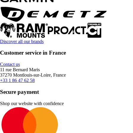
Discover all our brands
Customer service in France
Contact us
11 rue Bernard Maris
37270 Montlouis-sur-Loire, France
+33 1 86 47 62 58
Secure payment
Shop our website with confidence