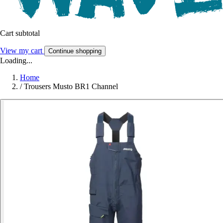
Cart subtotal
View my cart
Continue shopping
Loading...
Home
/
Trousers Musto BR1 Channel