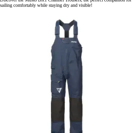
sailing comfortably while staying dry and visible!