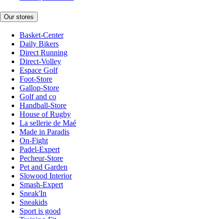
Our stores
Basket-Center
Daily Bikers
Direct Running
Direct-Volley
Espace Golf
Foot-Store
Gallop-Store
Golf and co
Handball-Store
House of Rugby
La sellerie de Maé
Made in Paradis
On-Fight
Padel-Expert
Pecheur-Store
Pet and Garden
Slowood Interior
Smash-Expert
Sneak'In
Sneakids
Sport is good