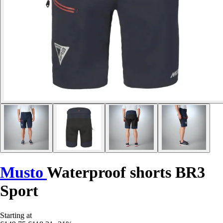
Musto
Waterproof shorts BR3
Sport
Starting at