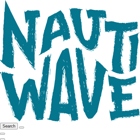
Search