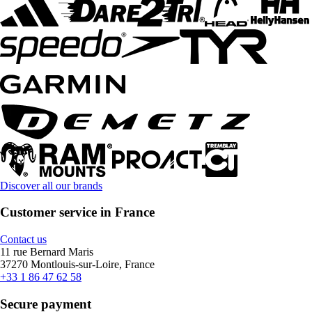
Discover all our brands
Customer service in France
Contact us
11 rue Bernard Maris
37270 Montlouis-sur-Loire, France
+33 1 86 47 62 58
Secure payment