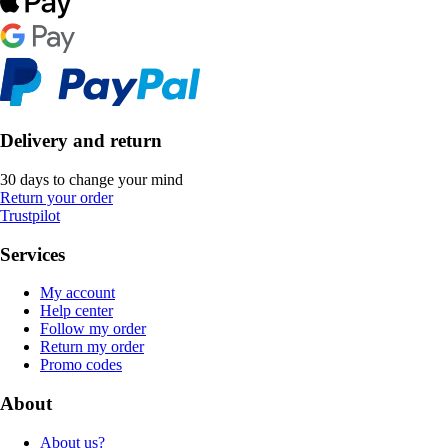
Delivery and return
30 days to change your mind
Return your order
Trustpilot
Services
My account
Help center
Follow my order
Return my order
Promo codes
About
About us?