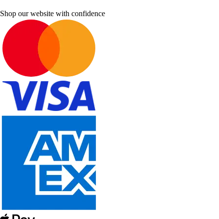
Shop our website with confidence