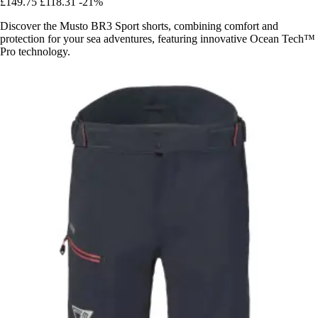
£149.75
£118.31
-21%
Discover the Musto BR3 Sport shorts, combining comfort and
protection for your sea adventures, featuring innovative Ocean Tech™
Pro technology.