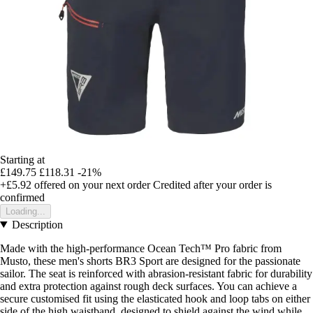
Starting at
£149.75
£118.31
-21%
+£5.92
offered on your next order
Credited after your order is
confirmed
Loading...
Description
Made with the high-performance Ocean Tech™ Pro fabric from
Musto, these men's shorts BR3 Sport are designed for the passionate
sailor. The seat is reinforced with abrasion-resistant fabric for durability
and extra protection against rough deck surfaces. You can achieve a
secure customised fit using the elasticated hook and loop tabs on either
side of the high waistband, designed to shield against the wind while