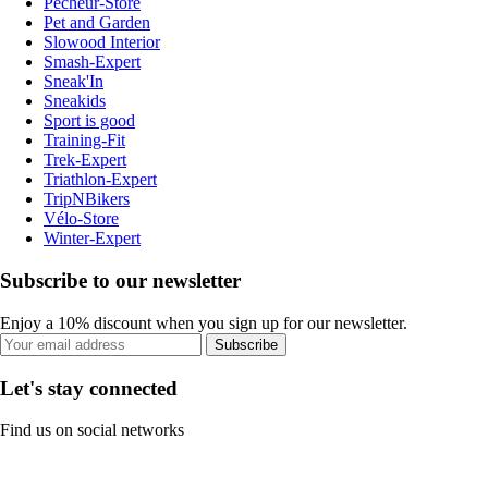
Pecheur-Store
Pet and Garden
Slowood Interior
Smash-Expert
Sneak'In
Sneakids
Sport is good
Training-Fit
Trek-Expert
Triathlon-Expert
TripNBikers
Vélo-Store
Winter-Expert
Subscribe to our newsletter
Enjoy a 10% discount when you sign up for our newsletter.
Subscribe
Let's stay connected
Find us on social networks