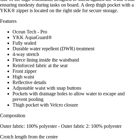
ensuring modesty during tasks on board. A deep thigh pocket with a
YKK® zipper is located on the right side for secure storage.
Features
Ocean Tech - Pro
YKK AquaGuard®
Fully sealed
Durable water repellent (DWR) treatment
4-way stretch
Fleece lining inside the waistband
Reinforced fabric at the seat
Front zipper
High waist
Reflective details
Adjustable waist with snap buttons
Pockets with drainage holes to allow water to escape and
prevent pooling
Thigh pocket with Velcro closure
Composition
Outer fabric: 100% polyester - Outer fabric 2: 100% polyester
Crotch length from the centre