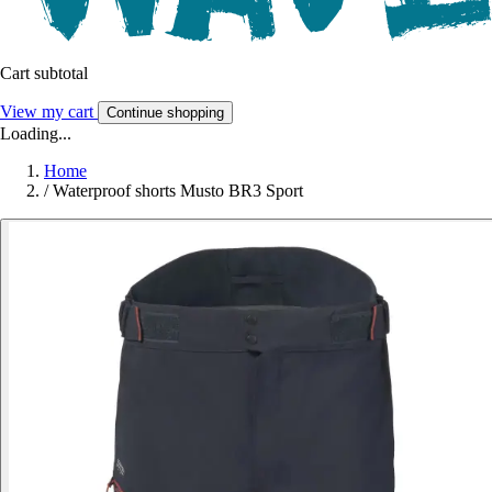
Cart subtotal
View my cart
Continue shopping
Loading...
Home
/
Waterproof shorts Musto BR3 Sport