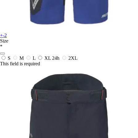
+-2
Size
*
S
M
L
XL
24h
2XL
This field is required