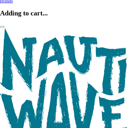
Brands
Adding to cart...