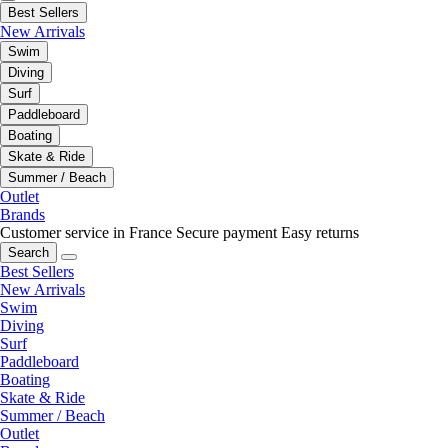
Best Sellers
New Arrivals
Swim
Diving
Surf
Paddleboard
Boating
Skate & Ride
Summer / Beach
Outlet
Brands
Customer service in France
Secure payment
Easy returns
Search
Best Sellers
New Arrivals
Swim
Diving
Surf
Paddleboard
Boating
Skate & Ride
Summer / Beach
Outlet