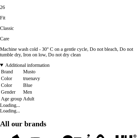
26
Fit
Classic
Care
Machine wash cold - 30° C on a gentle cycle, Do not bleach, Do not
tumble dry, Iron on low, Do not dry clean
Additional information
Brand
Musto
Color
truenavy
Color
Blue
Gender
Men
Age group
Adult
Loading...
Loading...
All our brands