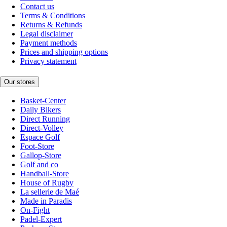
Contact us
Terms & Conditions
Returns & Refunds
Legal disclaimer
Payment methods
Prices and shipping options
Privacy statement
Our stores
Basket-Center
Daily Bikers
Direct Running
Direct-Volley
Espace Golf
Foot-Store
Gallop-Store
Golf and co
Handball-Store
House of Rugby
La sellerie de Maé
Made in Paradis
On-Fight
Padel-Expert