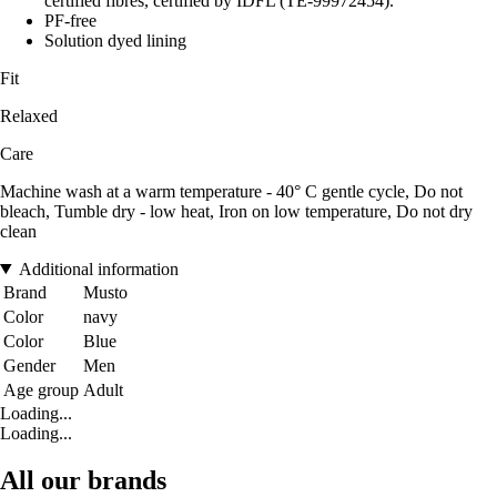
certified fibres, certified by IDFL (TE-99972454).
PF-free
Solution dyed lining
Fit
Relaxed
Care
Machine wash at a warm temperature - 40° C gentle cycle, Do not
bleach, Tumble dry - low heat, Iron on low temperature, Do not dry
clean
Additional information
Brand
Musto
Color
navy
Color
Blue
Gender
Men
Age group
Adult
Loading...
Loading...
All our brands