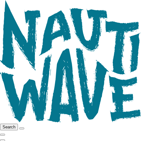
Search