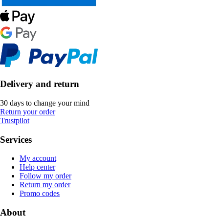
Delivery and return
30 days to change your mind
Return your order
Trustpilot
Services
My account
Help center
Follow my order
Return my order
Promo codes
About