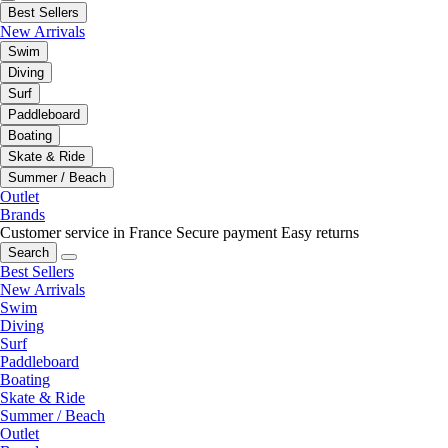
Best Sellers
New Arrivals
Swim
Diving
Surf
Paddleboard
Boating
Skate & Ride
Summer / Beach
Outlet
Brands
Customer service in France
Secure payment
Easy returns
Search
Best Sellers
New Arrivals
Swim
Diving
Surf
Paddleboard
Boating
Skate & Ride
Summer / Beach
Outlet