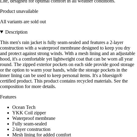
Lite, designed for optimal comfort in all weather conditions.
Product unavailable
All variants are sold out
Description
This men's rain jacket is fully seam-sealed and features a 2-layer
construction with a waterproof membrane designed to keep you dry
and protect against strong winds. With a mesh lining and an adjustable
hood, it's a comfortable yet lightweight coat that can be worn all year
round. The zipped exterior pockets on each side provide good storage
or the option to warm your hands, while the storage pockets in the
inner lining can be used to keep personal items. It's a bluesign®
certified product. This product contains recycled materials. See the
composition for more details.
Features
Ocean Tech
YKK Coil zipper
Waterproof membrane
Fully seam-sealed
2-layer construction
Mesh lining for added comfort