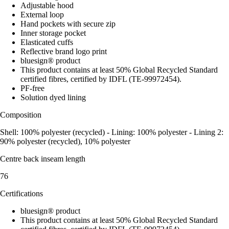
Adjustable hood
External loop
Hand pockets with secure zip
Inner storage pocket
Elasticated cuffs
Reflective brand logo print
bluesign® product
This product contains at least 50% Global Recycled Standard
certified fibres, certified by IDFL (TE-99972454).
PF-free
Solution dyed lining
Composition
Shell: 100% polyester (recycled) - Lining: 100% polyester - Lining 2:
90% polyester (recycled), 10% polyester
Centre back inseam length
76
Certifications
bluesign® product
This product contains at least 50% Global Recycled Standard