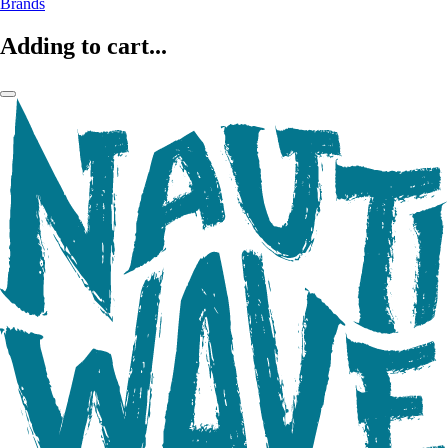
Brands
Adding to cart...