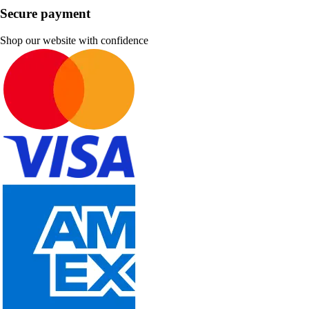
Secure payment
Shop our website with confidence