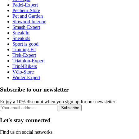
Padel-Expert
Pecheur-Store
Pet and Garden
Slowood Interior
Smash-Expert
Sneak'In
Sneakids
Sport is good
Training-Fit
Trek-Expert
Triathlon-Expert
TripNBikers
Vélo-Store
Winter-Expert
Subscribe to our newsletter
Enjoy a 10% discount when you sign up for our newsletter.
Subscribe
Let's stay connected
Find us on social networks