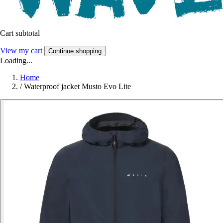
Cart subtotal
View my cart
Continue shopping
Loading...
Home
/
Waterproof jacket Musto Evo Lite