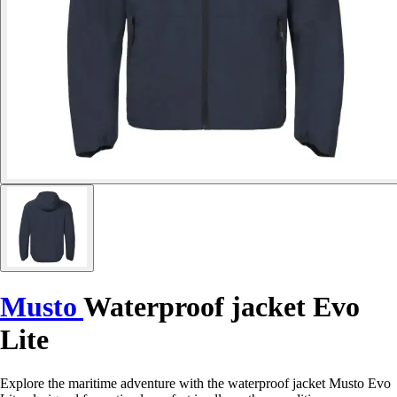
Musto
Waterproof jacket Evo
Lite
Explore the maritime adventure with the waterproof jacket Musto Evo