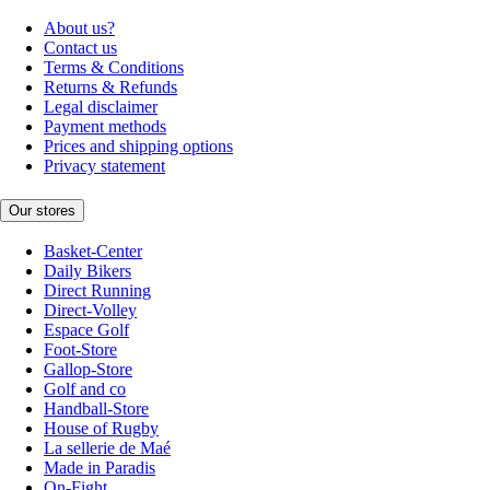
About us?
Contact us
Terms & Conditions
Returns & Refunds
Legal disclaimer
Payment methods
Prices and shipping options
Privacy statement
Our stores
Basket-Center
Daily Bikers
Direct Running
Direct-Volley
Espace Golf
Foot-Store
Gallop-Store
Golf and co
Handball-Store
House of Rugby
La sellerie de Maé
Made in Paradis
On-Fight