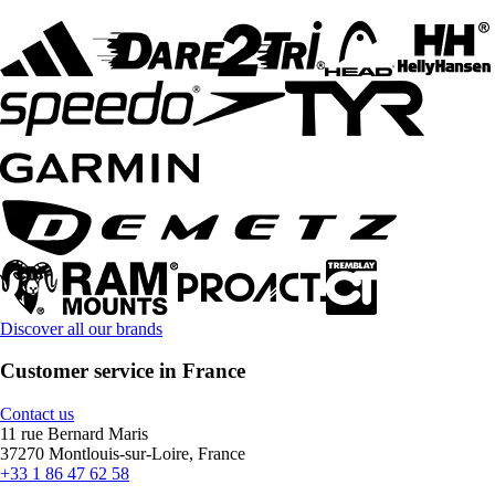
Discover all our brands
Customer service in France
Contact us
11 rue Bernard Maris
37270 Montlouis-sur-Loire, France
+33 1 86 47 62 58