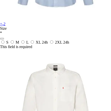
+-2
Size
*
S
M
L
XL
24h
2XL
24h
This field is required