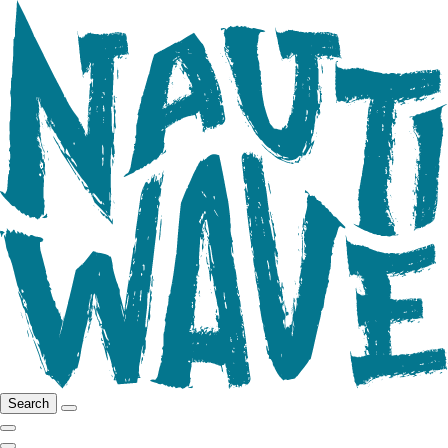
Search