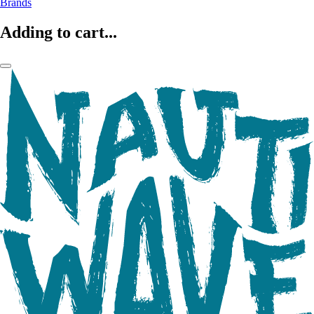
Brands
Adding to cart...