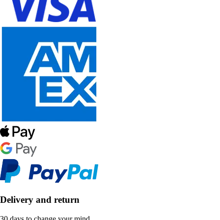
Delivery and return
30 days to change your mind