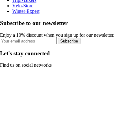
TripNBikers
Vélo-Store
Winter-Expert
Subscribe to our newsletter
Enjoy a 10% discount when you sign up for our newsletter.
Subscribe
Let's stay connected
Find us on social networks