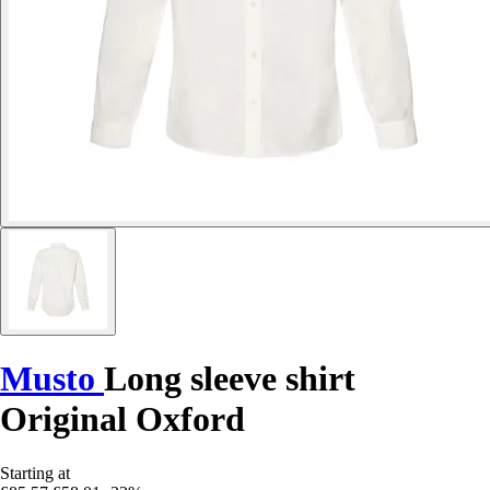
Musto
Long sleeve shirt
Original Oxford
Starting at