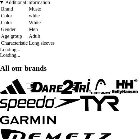
Additional information
Brand
Musto
Color
white
Color
White
Gender
Men
Age group
Adult
Characteristic
Long sleeves
Loading...
Loading...
All our brands