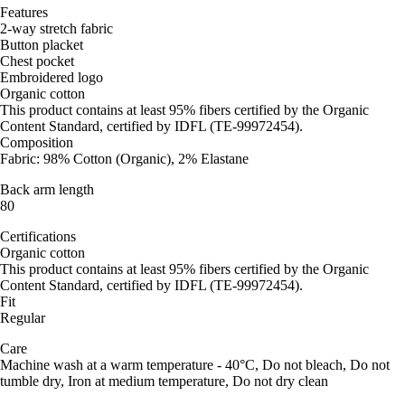
Features
2-way stretch fabric
Button placket
Chest pocket
Embroidered logo
Organic cotton
This product contains at least 95% fibers certified by the Organic
Content Standard, certified by IDFL (TE-99972454).
Composition
Fabric: 98% Cotton (Organic), 2% Elastane
Back arm length
80
Certifications
Organic cotton
This product contains at least 95% fibers certified by the Organic
Content Standard, certified by IDFL (TE-99972454).
Fit
Regular
Care
Machine wash at a warm temperature - 40°C, Do not bleach, Do not
tumble dry, Iron at medium temperature, Do not dry clean