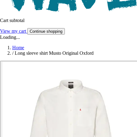
Cart subtotal
View my cart
Continue shopping
Loading...
Home
/
Long sleeve shirt Musto Original Oxford