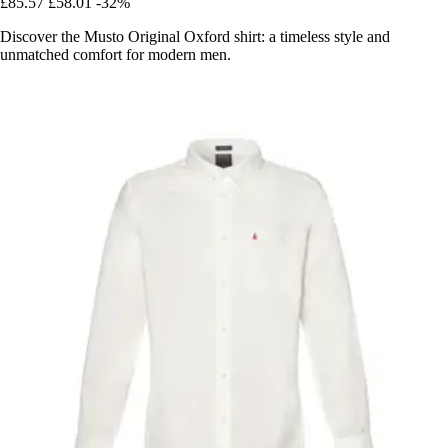
£85.57
£58.01
-32%
Discover the Musto Original Oxford shirt: a timeless style and
unmatched comfort for modern men.