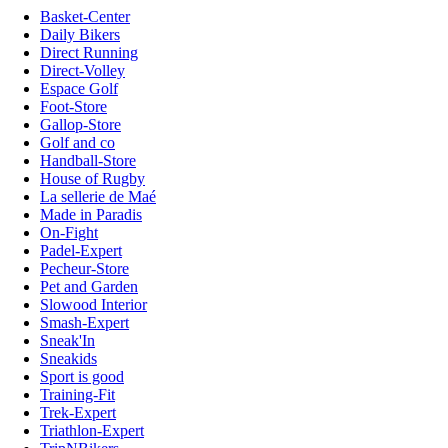
Basket-Center
Daily Bikers
Direct Running
Direct-Volley
Espace Golf
Foot-Store
Gallop-Store
Golf and co
Handball-Store
House of Rugby
La sellerie de Maé
Made in Paradis
On-Fight
Padel-Expert
Pecheur-Store
Pet and Garden
Slowood Interior
Smash-Expert
Sneak'In
Sneakids
Sport is good
Training-Fit
Trek-Expert
Triathlon-Expert