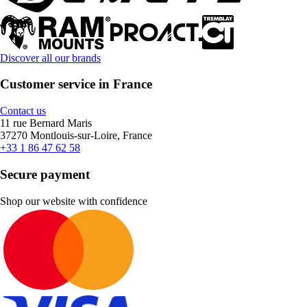
Discover all our brands
Customer service in France
Contact us
11 rue Bernard Maris
37270 Montlouis-sur-Loire, France
+33 1 86 47 62 58
Secure payment
Shop our website with confidence