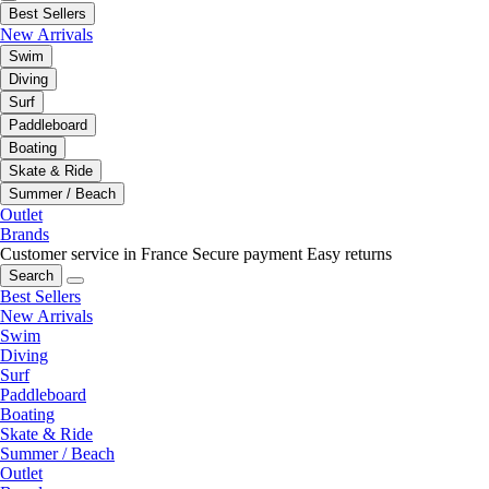
Best Sellers
New Arrivals
Swim
Diving
Surf
Paddleboard
Boating
Skate & Ride
Summer / Beach
Outlet
Brands
Customer service in France
Secure payment
Easy returns
Search
Best Sellers
New Arrivals
Swim
Diving
Surf
Paddleboard
Boating
Skate & Ride
Summer / Beach
Outlet