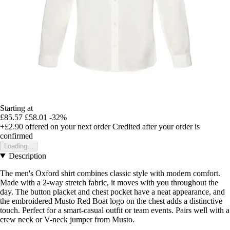
Starting at
£85.57
£58.01
-32%
+£2.90
offered on your next order
Credited after your order is
confirmed
Loading...
Description
The men's Oxford shirt combines classic style with modern comfort.
Made with a 2-way stretch fabric, it moves with you throughout the
day. The button placket and chest pocket have a neat appearance, and
the embroidered Musto Red Boat logo on the chest adds a distinctive
touch. Perfect for a smart-casual outfit or team events. Pairs well with a
crew neck or V-neck jumper from Musto.