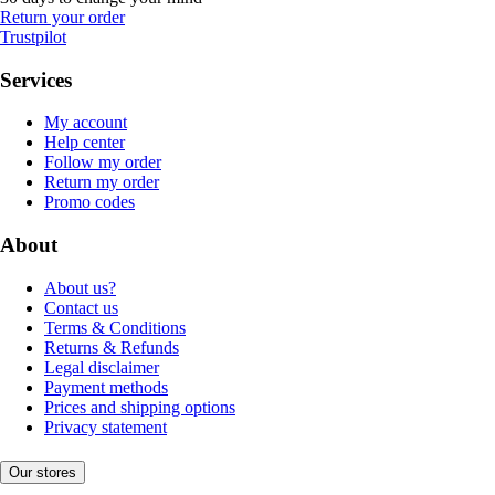
Return your order
Trustpilot
Services
My account
Help center
Follow my order
Return my order
Promo codes
About
About us?
Contact us
Terms & Conditions
Returns & Refunds
Legal disclaimer
Payment methods
Prices and shipping options
Privacy statement
Our stores