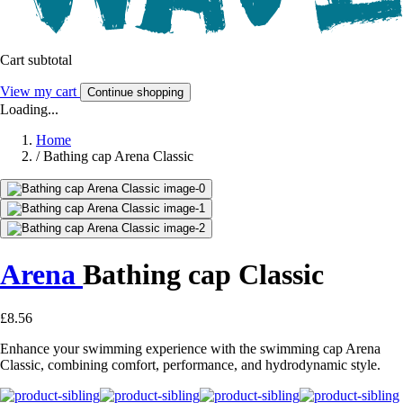
Cart subtotal
View my cart
Continue shopping
Loading...
Home
/
Bathing cap Arena Classic
Arena
Bathing cap Classic
£8.56
Enhance your swimming experience with the swimming cap Arena
Classic, combining comfort, performance, and hydrodynamic style.