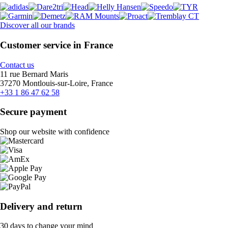
Discover all our brands
Customer service in France
Contact us
11 rue Bernard Maris
37270 Montlouis-sur-Loire, France
+33 1 86 47 62 58
Secure payment
Shop our website with confidence
Delivery and return
30 days to change your mind