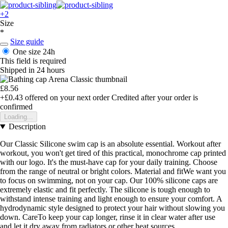
+2
Size
*
Size guide
One size
24h
This field is required
Shipped in 24 hours
£8.56
+£0.43
offered on your next order
Credited after your order is
confirmed
Loading...
Description
Our Classic Silicone swim cap is an absolute essential. Workout after
workout, you won't get tired of this practical, monochrome cap printed
with our logo. It's the must-have cap for your daily training. Choose
from the range of neutral or bright colors. Material and fitWe want you
to focus on swimming, not on your cap. Our 100% silicone caps are
extremely elastic and fit perfectly. The silicone is tough enough to
withstand intense training and light enough to ensure your comfort. A
hydrodynamic style designed to protect your hair without slowing you
down. CareTo keep your cap longer, rinse it in clear water after use
and let it dry away from radiators or other heat sources.