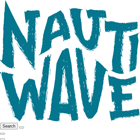
Search