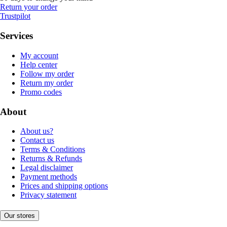
Return your order
Trustpilot
Services
My account
Help center
Follow my order
Return my order
Promo codes
About
About us?
Contact us
Terms & Conditions
Returns & Refunds
Legal disclaimer
Payment methods
Prices and shipping options
Privacy statement
Our stores