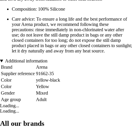
Composition: 100% Silicone
Care advice: To ensure a long life and the best performance of
your Arena product, we recommend following these
precautions: rinse immediately in non-chlorinated water after
use; do not leave the still damp product in bags or any other
closed containers for too long; do not expose the still damp
product placed in bags or any other closed containers to sunlight;
let it dry naturally and away from any heat source.
Additional information
Brand
Arena
Supplier reference
91662-35
Color
yellow-black
Color
Yellow
Gender
Mixed
Age group
Adult
Loading...
Loading...
All our brands