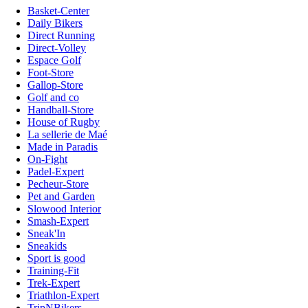
Basket-Center
Daily Bikers
Direct Running
Direct-Volley
Espace Golf
Foot-Store
Gallop-Store
Golf and co
Handball-Store
House of Rugby
La sellerie de Maé
Made in Paradis
On-Fight
Padel-Expert
Pecheur-Store
Pet and Garden
Slowood Interior
Smash-Expert
Sneak'In
Sneakids
Sport is good
Training-Fit
Trek-Expert
Triathlon-Expert
TripNBikers