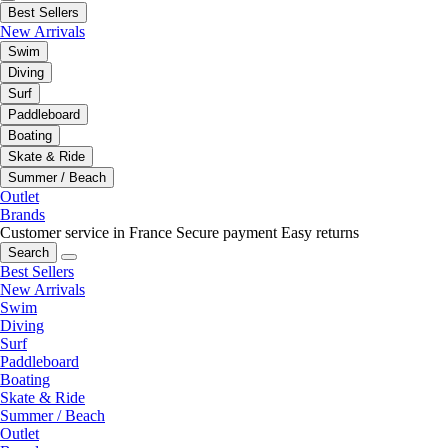
Best Sellers
New Arrivals
Swim
Diving
Surf
Paddleboard
Boating
Skate & Ride
Summer / Beach
Outlet
Brands
Customer service in France
Secure payment
Easy returns
Search
Best Sellers
New Arrivals
Swim
Diving
Surf
Paddleboard
Boating
Skate & Ride
Summer / Beach
Outlet