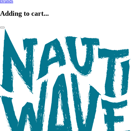
Brands
Adding to cart...