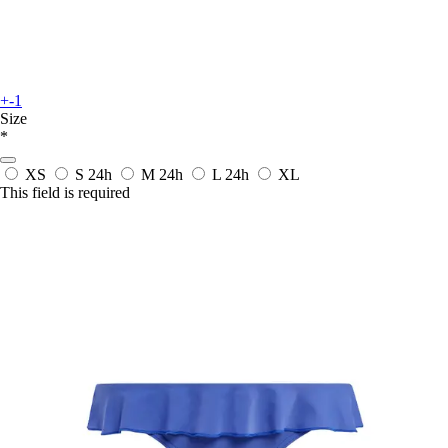
+-1
Size
*
XS
S
24h
M
24h
L
24h
XL
This field is required