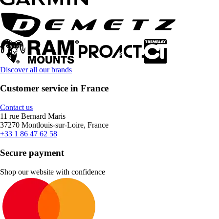
Discover all our brands
Customer service in France
Contact us
11 rue Bernard Maris
37270 Montlouis-sur-Loire, France
+33 1 86 47 62 58
Secure payment
Shop our website with confidence