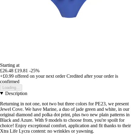
Starting at
£26.48
£19.81
-25%
+£0.99
offered on your next order
Credited after your order is
confirmed
Loading...
Description
Returning in not one, not two but three colors for PE23, we present
Jewel Cove. We have Marine, a duo of jade green and white, in our
original diamond and polka dot print, plus two new plain patterns in
Black and Azure. With 9 models to choose from, you're spoilt for
choice! Enjoy exceptional comfort, application and fit thanks to their
Xtra Life Lycra content: no wrinkles or yawning.