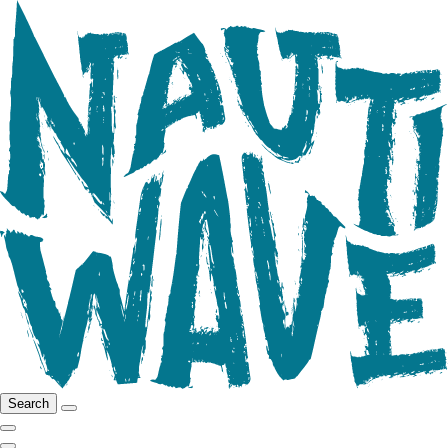
Search