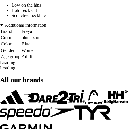
Low on the hips
Bold back cut
Seductive neckline
Additional information
Brand
Freya
Color
blue azure
Color
Blue
Gender
Women
Age group
Adult
Loading...
Loading...
All our brands