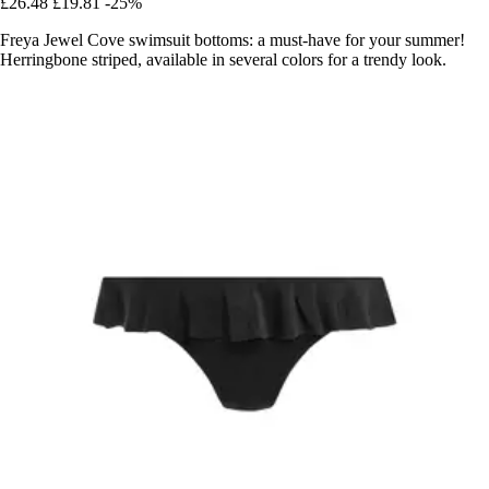
£26.48
£19.81
-25%
Freya Jewel Cove swimsuit bottoms: a must-have for your summer!
Herringbone striped, available in several colors for a trendy look.