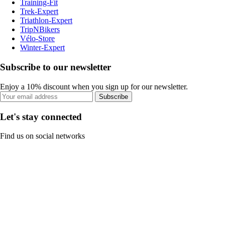
Training-Fit
Trek-Expert
Triathlon-Expert
TripNBikers
Vélo-Store
Winter-Expert
Subscribe to our newsletter
Enjoy a 10% discount when you sign up for our newsletter.
Subscribe
Let's stay connected
Find us on social networks