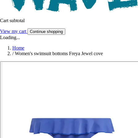
Cart subtotal
View my cart
Continue shopping
Loading...
Home
/
Women's swimsuit bottoms Freya Jewel cove