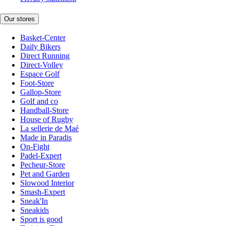
Our stores
Basket-Center
Daily Bikers
Direct Running
Direct-Volley
Espace Golf
Foot-Store
Gallop-Store
Golf and co
Handball-Store
House of Rugby
La sellerie de Maé
Made in Paradis
On-Fight
Padel-Expert
Pecheur-Store
Pet and Garden
Slowood Interior
Smash-Expert
Sneak'In
Sneakids
Sport is good