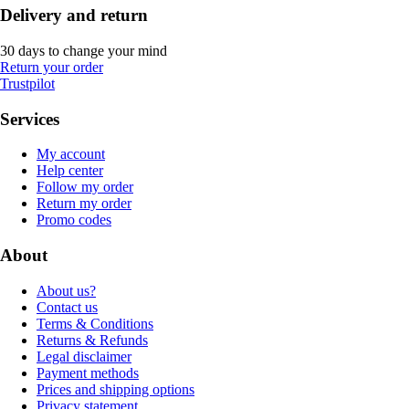
Delivery and return
30 days to change your mind
Return your order
Trustpilot
Services
My account
Help center
Follow my order
Return my order
Promo codes
About
About us?
Contact us
Terms & Conditions
Returns & Refunds
Legal disclaimer
Payment methods
Prices and shipping options
Privacy statement