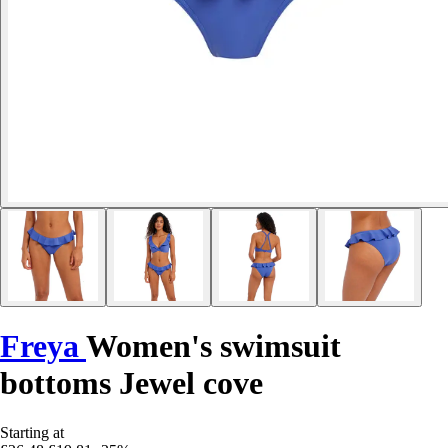
Freya
Women's swimsuit
bottoms Jewel cove
Starting at