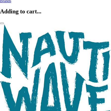
Brands
Adding to cart...