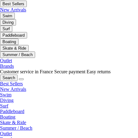
Best Sellers
New Arrivals
Swim
Diving
Surf
Paddleboard
Boating
Skate & Ride
Summer / Beach
Outlet
Brands
Customer service in France
Secure payment
Easy returns
Search
Best Sellers
New Arrivals
Swim
Diving
Surf
Paddleboard
Boating
Skate & Ride
Summer / Beach
Outlet