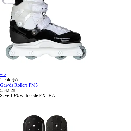
+-3
1 color(s)
Gawds
Rollers FM5
£342.28
Save 10%
with code
EXTRA