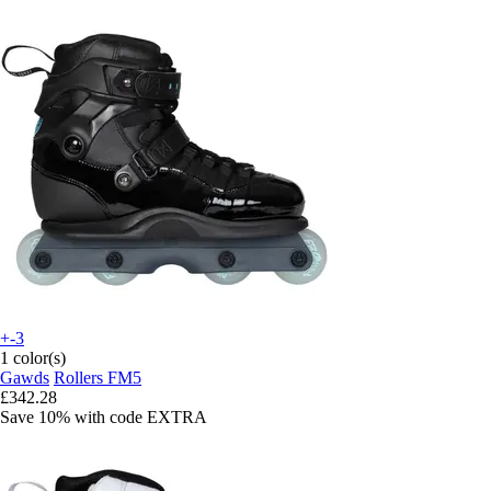
+-3
1 color(s)
Gawds
Rollers FM5
£342.28
Save 10%
with code
EXTRA