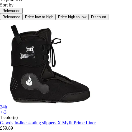
Sort by
Relevance
Relevance
Price low to high
Price high to low
Discount
24h
+-3
1 color(s)
Gawds
In-line skating slippers X Myfit Prime Liner
£59.89