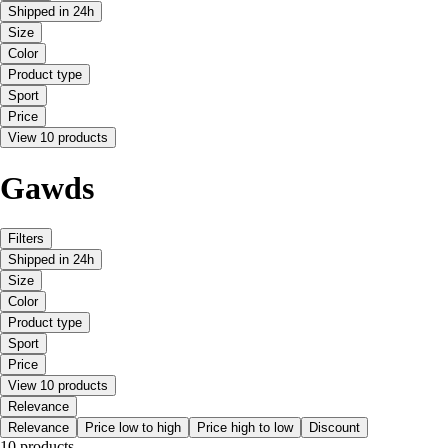
Shipped in 24h
Size
Color
Product type
Sport
Price
View 10 products
Gawds
Filters
Shipped in 24h
Size
Color
Product type
Sport
Price
View 10 products
Relevance
Relevance
Price low to high
Price high to low
Discount
10 products