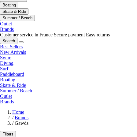
Boating
Skate & Ride
Summer / Beach
Outlet
Brands
Customer service in France
Secure payment
Easy returns
Search
Best Sellers
New Arrivals
Swim
Diving
Surf
Paddleboard
Boating
Skate & Ride
Summer / Beach
Outlet
Brands
Home
/
Brands
/
Gawds
Filters