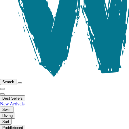
Search
Best Sellers
New Arrivals
Swim
Diving
Surf
Paddleboard