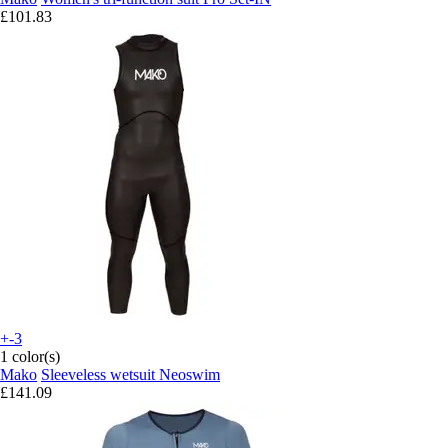
£101.83
+-3
1 color(s)
Mako
Sleeveless wetsuit Neoswim
£141.09