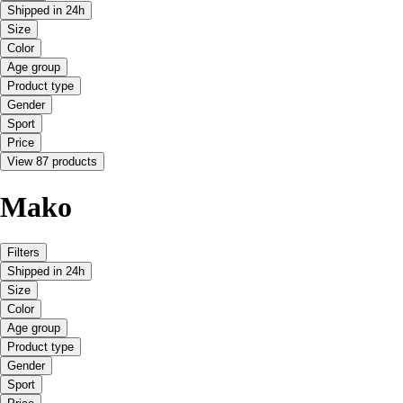
Shipped in 24h
Size
Color
Age group
Product type
Gender
Sport
Price
View 87 products
Mako
Filters
Shipped in 24h
Size
Color
Age group
Product type
Gender
Sport