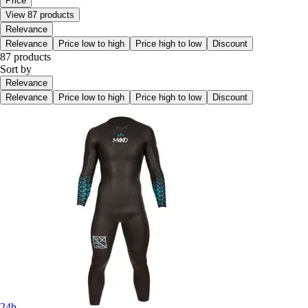
Price
View 87 products
Relevance
Relevance
Price low to high
Price high to low
Discount
87 products
Sort by
Relevance
Relevance
Price low to high
Price high to low
Discount
24h