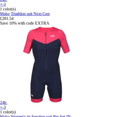
+-3
1 color(s)
Mako
Triathlon suit Next Gen
£281.54
Save 10%
with code
EXTRA
24h
+-3
1 color(s)
Mako
Women's tri-function suit Pro Set-IN