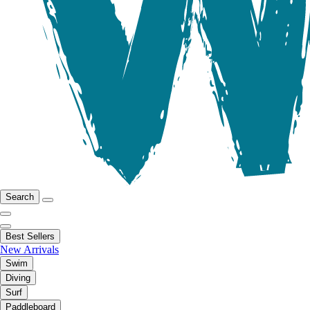
Search
Best Sellers
New Arrivals
Swim
Diving
Surf
Paddleboard