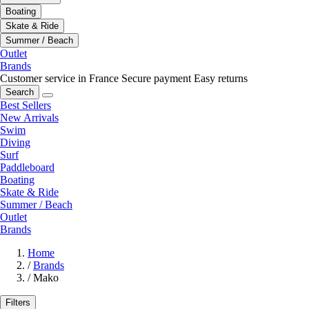
Boating
Skate & Ride
Summer / Beach
Outlet
Brands
Customer service in France
Secure payment
Easy returns
Search
Best Sellers
New Arrivals
Swim
Diving
Surf
Paddleboard
Boating
Skate & Ride
Summer / Beach
Outlet
Brands
Home
/
Brands
/
Mako
Filters