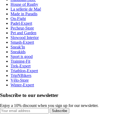
House of Rugby
La sellerie de Maé
Made in Paradis
On-Fight
Padel-Expert
Pecheur-Store
Pet and Garden
Slowood Interior
Smash-Expert
Sneak'In
Sneakids
Sport is good
Training-Fit
Trek-Expert
Triathlon-Expert
TripNBikers
Vélo-Store
Winter-Expert
Subscribe to our newsletter
Enjoy a 10% discount when you sign up for our newsletter.
Subscribe