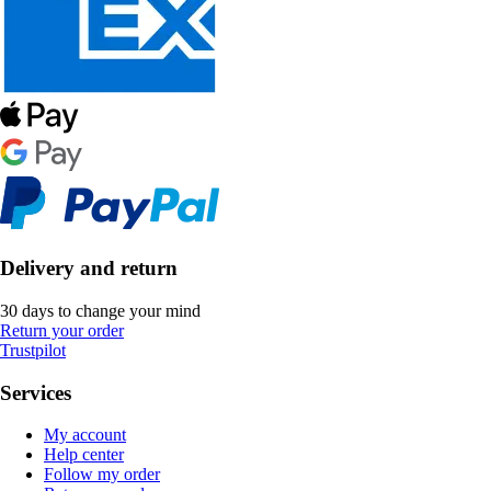
Delivery and return
30 days to change your mind
Return your order
Trustpilot
Services
My account
Help center
Follow my order