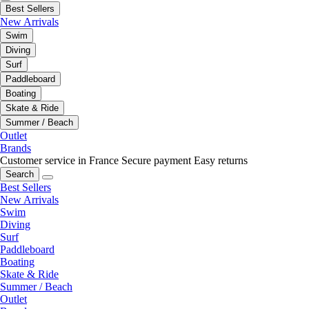
Best Sellers
New Arrivals
Swim
Diving
Surf
Paddleboard
Boating
Skate & Ride
Summer / Beach
Outlet
Brands
Customer service in France
Secure payment
Easy returns
Search
Best Sellers
New Arrivals
Swim
Diving
Surf
Paddleboard
Boating
Skate & Ride
Summer / Beach
Outlet