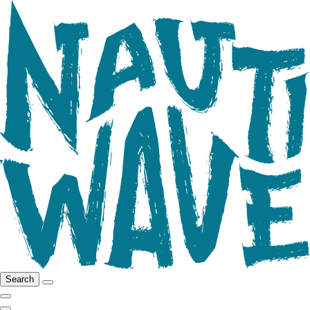
Search