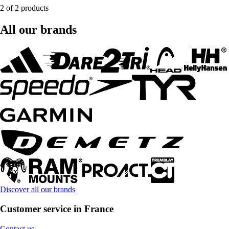
2 of 2 products
All our brands
Discover all our brands
Customer service in France
Contact us