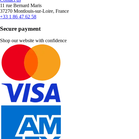
11 rue Bernard Maris
37270 Montlouis-sur-Loire, France
+33 1 86 47 62 58
Secure payment
Shop our website with confidence