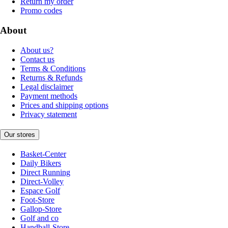
Return my order
Promo codes
About
About us?
Contact us
Terms & Conditions
Returns & Refunds
Legal disclaimer
Payment methods
Prices and shipping options
Privacy statement
Our stores
Basket-Center
Daily Bikers
Direct Running
Direct-Volley
Espace Golf
Foot-Store
Gallop-Store
Golf and co
Handball-Store