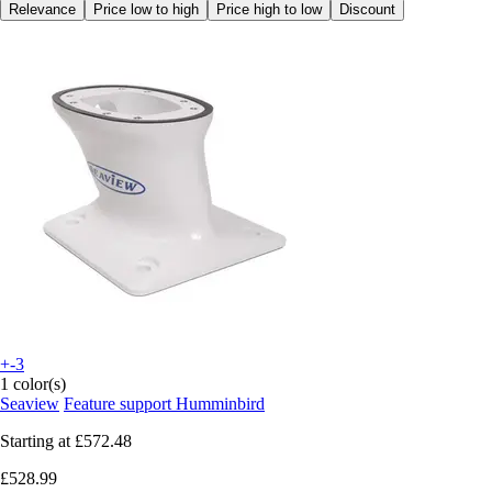
Relevance
Price low to high
Price high to low
Discount
+-3
1 color(s)
Seaview
Feature support Humminbird
Starting at
£572.48
£528.99