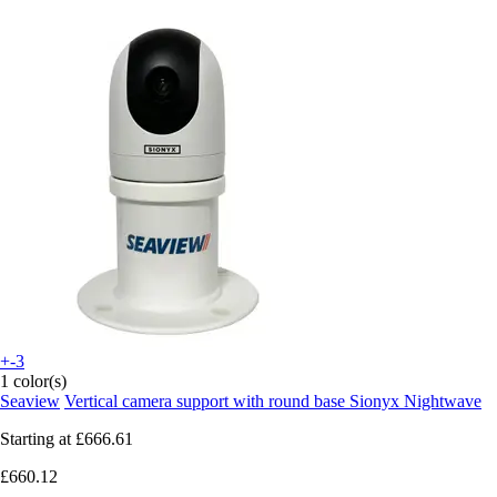
+-3
1 color(s)
Seaview
Vertical camera support with round base Sionyx Nightwave
Starting at
£666.61
£660.12