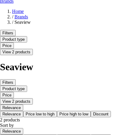
Brands
Home
/
Brands
/
Seaview
Filters
Product type
Price
View 2 products
Seaview
Filters
Product type
Price
View 2 products
Relevance
Relevance
Price low to high
Price high to low
Discount
2 products
Sort by
Relevance