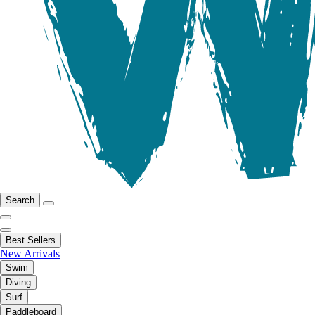
Search
Best Sellers
New Arrivals
Swim
Diving
Surf
Paddleboard