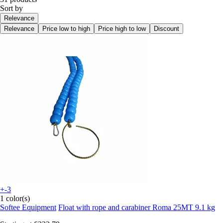
Sort by
Relevance
Relevance
Price low to high
Price high to low
Discount
+-3
1 color(s)
Softee Equipment
Float with rope and carabiner Roma 25MT 9.1 kg