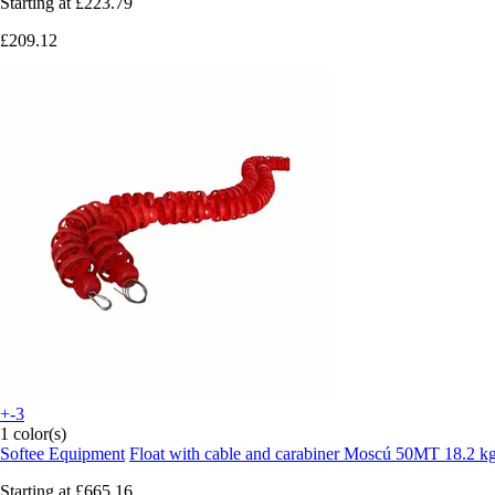
Starting at
£223.79
£209.12
+-3
1 color(s)
Softee Equipment
Float with cable and carabiner Moscú 50MT 18.2 k
Starting at
£665.16