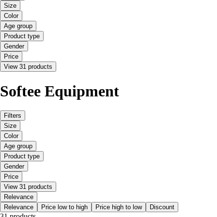
Size
Color
Age group
Product type
Gender
Price
View 31 products
Softee Equipment
Filters
Size
Color
Age group
Product type
Gender
Price
View 31 products
Relevance
Relevance
Price low to high
Price high to low
Discount
31 products