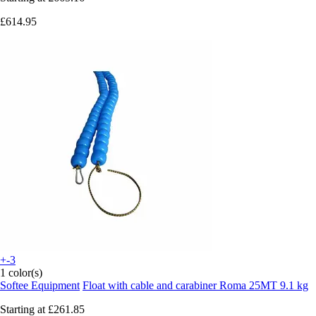
£614.95
+-3
1 color(s)
Softee Equipment
Float with cable and carabiner Roma 25MT 9.1 kg
Starting at
£261.85