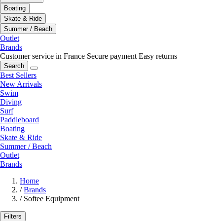
Boating
Skate & Ride
Summer / Beach
Outlet
Brands
Customer service in France
Secure payment
Easy returns
Search
Best Sellers
New Arrivals
Swim
Diving
Surf
Paddleboard
Boating
Skate & Ride
Summer / Beach
Outlet
Brands
Home
/
Brands
/
Softee Equipment
Filters