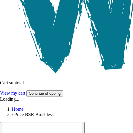
Cart subtotal
View my cart
Continue shopping
Loading...
Home
/
Price BSR Brushless