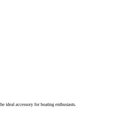
e ideal accessory for boating enthusiasts.