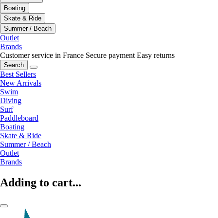
Boating
Skate & Ride
Summer / Beach
Outlet
Brands
Customer service in France
Secure payment
Easy returns
Search
Best Sellers
New Arrivals
Swim
Diving
Surf
Paddleboard
Boating
Skate & Ride
Summer / Beach
Outlet
Brands
Adding to cart...