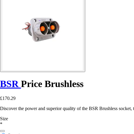
BSR
Price Brushless
£170.29
Discover the power and superior quality of the BSR Brushless socket, th
Size
*