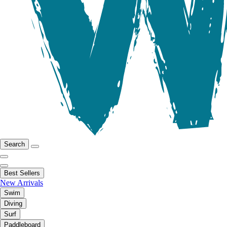
Search
Best Sellers
New Arrivals
Swim
Diving
Surf
Paddleboard