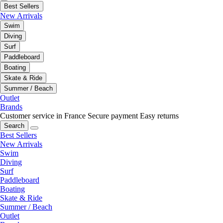
Best Sellers
New Arrivals
Swim
Diving
Surf
Paddleboard
Boating
Skate & Ride
Summer / Beach
Outlet
Brands
Customer service in France
Secure payment
Easy returns
Search
Best Sellers
New Arrivals
Swim
Diving
Surf
Paddleboard
Boating
Skate & Ride
Summer / Beach
Outlet