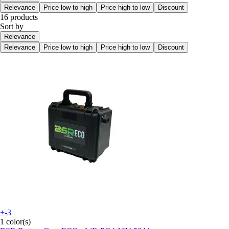
Relevance
Price low to high
Price high to low
Discount
16 products
Sort by
Relevance
Relevance
Price low to high
Price high to low
Discount
+-3
1 color(s)