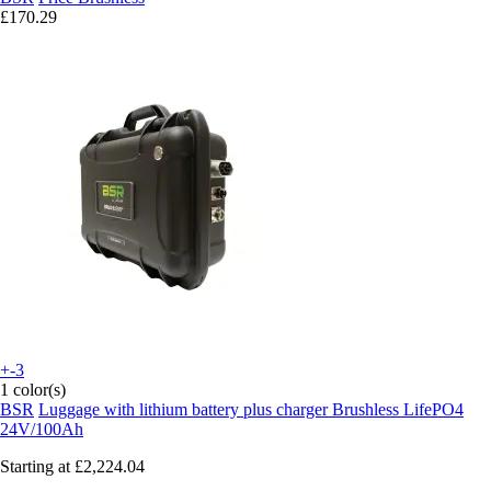
£170.29
+-3
1 color(s)
BSR
Luggage with lithium battery plus charger Brushless LifePO4
24V/100Ah
Starting at
£2,224.04