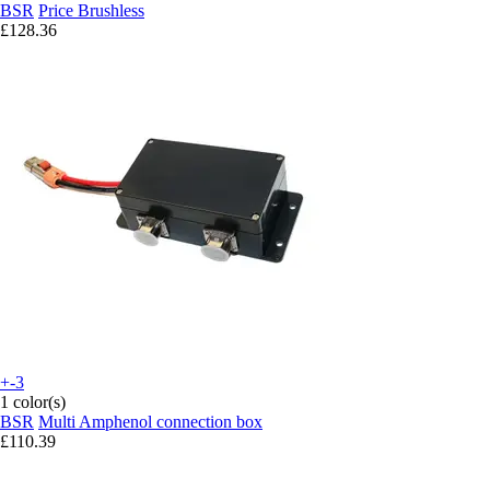
BSR
Price Brushless
£128.36
+-3
1 color(s)
BSR
Multi Amphenol connection box
£110.39