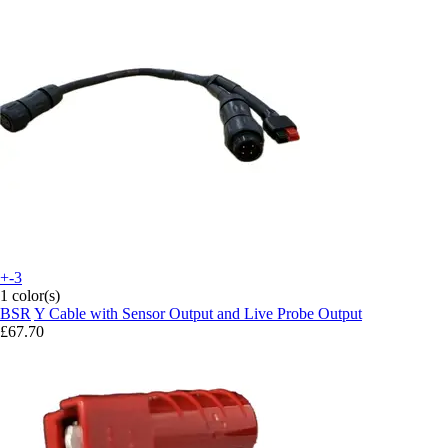
+-3
1 color(s)
BSR
Y Cable with Sensor Output and Live Probe Output
£67.70