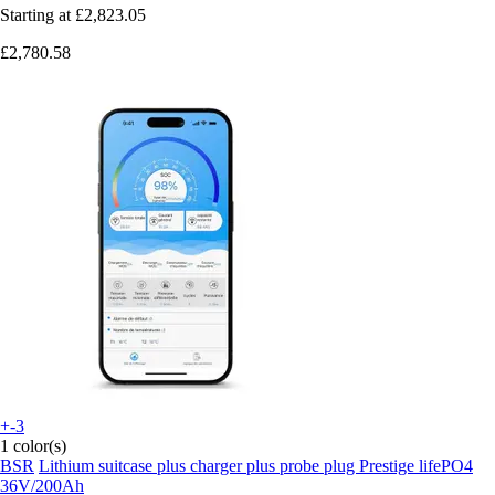
Starting at
£2,823.05
£2,780.58
+-3
1 color(s)
BSR
Lithium suitcase plus charger plus probe plug Prestige lifePO4
36V/200Ah