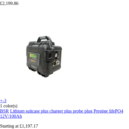
£2,199.86
+-3
1 color(s)
BSR
Lithium suitcase plus charger plus probe plug Prestige lifePO4
12V/100Ah
Starting at
£1,197.17