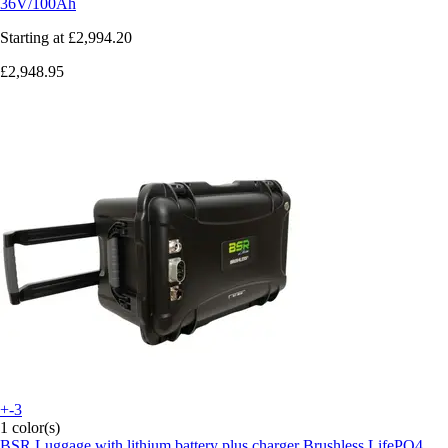
36V/100Ah
Starting at
£2,994.20
£2,948.95
+-3
1 color(s)
BSR
Luggage with lithium battery plus charger Brushless LifePO4