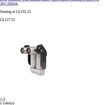
36V/200Ah
Starting at
£4,192.22
£4,127.52
+-3
1 color(s)