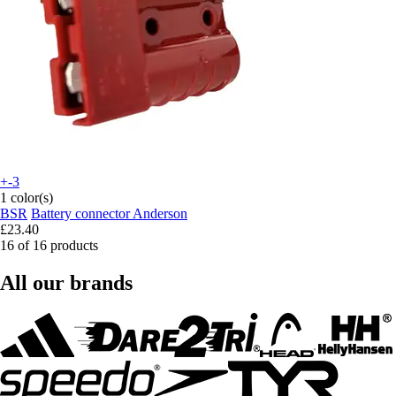
+-3
1 color(s)
BSR
Battery connector Anderson
£23.40
16 of 16 products
All our brands