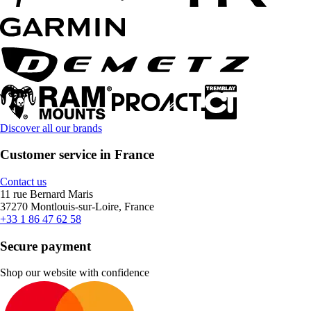
Discover all our brands
Customer service in France
Contact us
11 rue Bernard Maris
37270 Montlouis-sur-Loire, France
+33 1 86 47 62 58
Secure payment
Shop our website with confidence