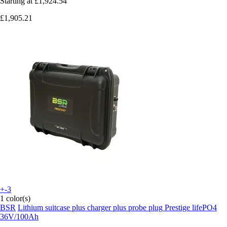
Starting at
£1,924.54
£1,905.21
+-3
1 color(s)
BSR
Lithium suitcase plus charger plus probe plug Prestige lifePO4
36V/100Ah