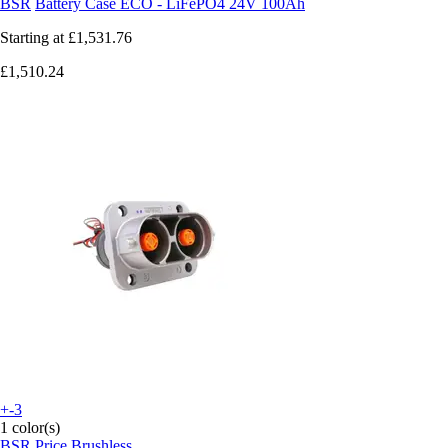
BSR
Battery Case ECO - LiFePO4 24V 100Ah
Starting at
£1,531.76
£1,510.24
+-3
1 color(s)
BSR
Price Brushless