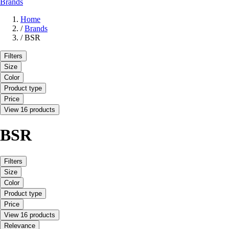
Brands
Home
/
Brands
/
BSR
Filters
Size
Color
Product type
Price
View 16 products
BSR
Filters
Size
Color
Product type
Price
View 16 products
Relevance