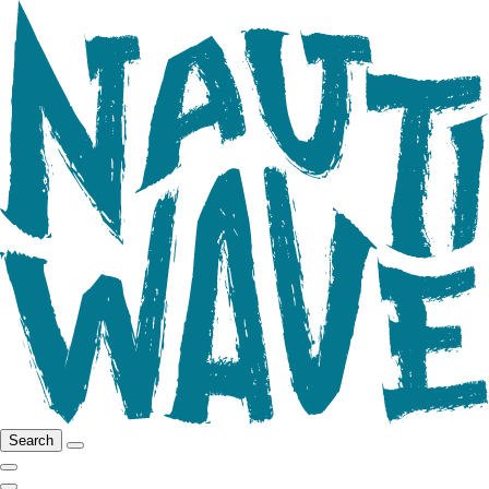
Search