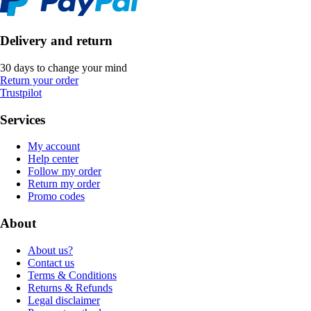
Delivery and return
30 days to change your mind
Return your order
Trustpilot
Services
My account
Help center
Follow my order
Return my order
Promo codes
About
About us?
Contact us
Terms & Conditions
Returns & Refunds
Legal disclaimer