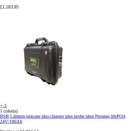
£1,183.95
+-3
1 color(s)
BSR
Lithium suitcase plus charger plus probe plug Prestige lifePO4
24V/100Ah