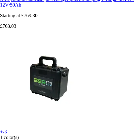
12V/50Ah
Starting at
£769.30
£763.03
+-3
1 color(s)