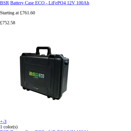
BSR
Battery Case ECO - LiFePO4 12V 100Ah
Starting at
£761.60
£752.58
+-3
1 color(s)