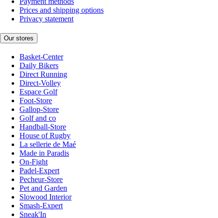
Payment methods
Prices and shipping options
Privacy statement
Our stores
Basket-Center
Daily Bikers
Direct Running
Direct-Volley
Espace Golf
Foot-Store
Gallop-Store
Golf and co
Handball-Store
House of Rugby
La sellerie de Maé
Made in Paradis
On-Fight
Padel-Expert
Pecheur-Store
Pet and Garden
Slowood Interior
Smash-Expert
Sneak'In