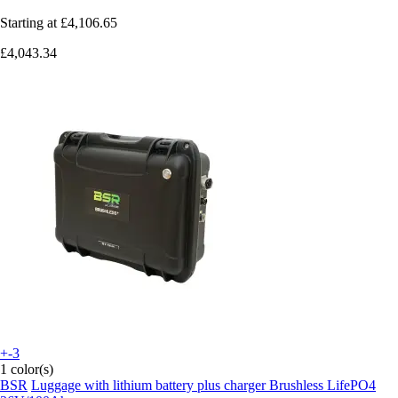
Starting at
£4,106.65
£4,043.34
+-3
1 color(s)
BSR
Luggage with lithium battery plus charger Brushless LifePO4