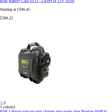
BSR
Battery Case ECO - LiFePO4 12V 50Ah
Starting at
£590.45
£584.22
+-3
1 color(s)
BSR
Lithium suitcase plus charger plus probe plug Prestige lifePO4