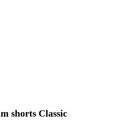
m shorts Classic