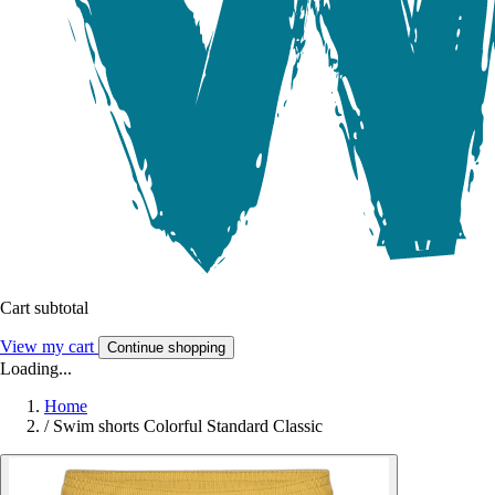
Cart subtotal
View my cart
Continue shopping
Loading...
Home
/
Swim shorts Colorful Standard Classic