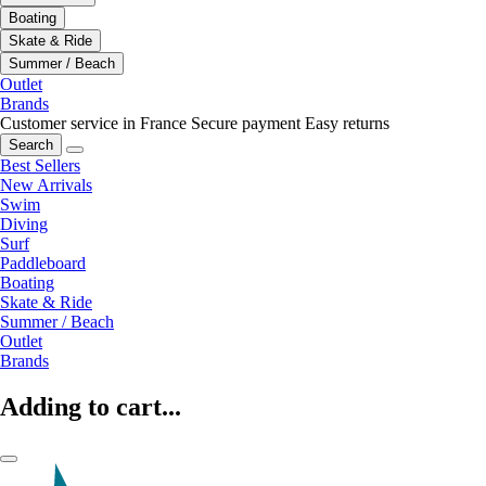
Boating
Skate & Ride
Summer / Beach
Outlet
Brands
Customer service in France
Secure payment
Easy returns
Search
Best Sellers
New Arrivals
Swim
Diving
Surf
Paddleboard
Boating
Skate & Ride
Summer / Beach
Outlet
Brands
Adding to cart...