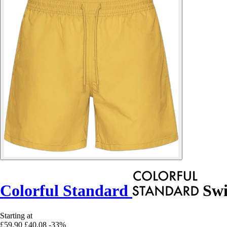
Colorful Standard
Swi
Starting at
£59.90
£40.08
-33%