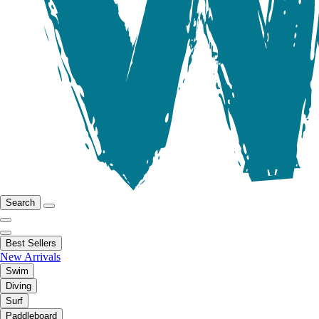
Search
Best Sellers
New Arrivals
Swim
Diving
Surf
Paddleboard