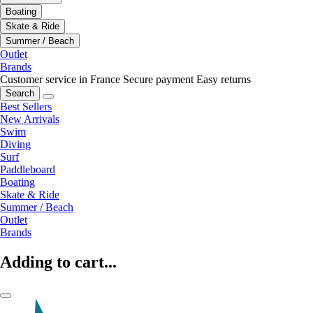
Boating
Skate & Ride
Summer / Beach
Outlet
Brands
Customer service in France
Secure payment
Easy returns
Search
Best Sellers
New Arrivals
Swim
Diving
Surf
Paddleboard
Boating
Skate & Ride
Summer / Beach
Outlet
Brands
Adding to cart...