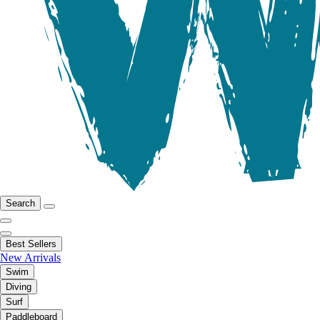
Search
Best Sellers
New Arrivals
Swim
Diving
Surf
Paddleboard