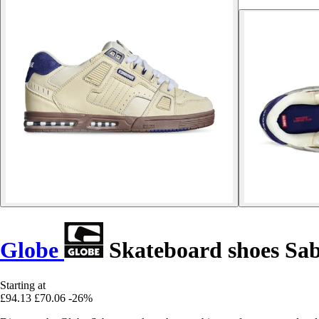
Globe
Skateboard shoes Sa
Starting at
£94.13
£70.06
-26%