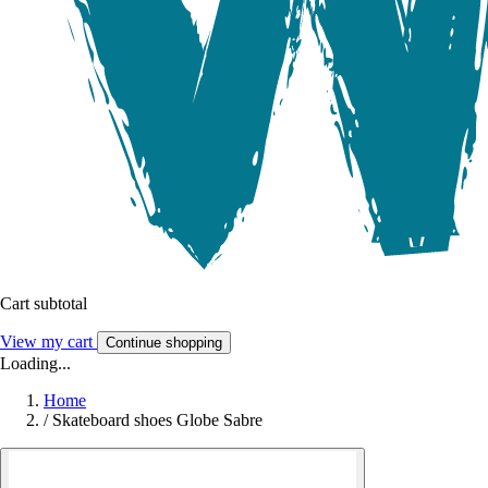
Cart subtotal
View my cart
Continue shopping
Loading...
Home
/
Skateboard shoes Globe Sabre