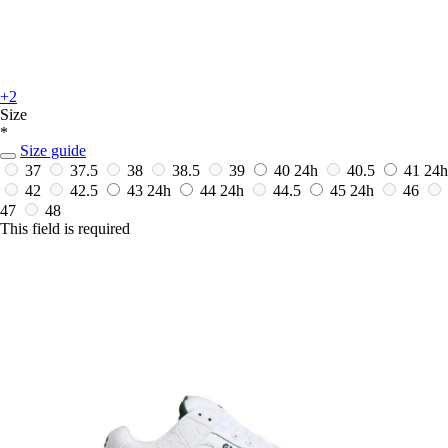
+2
Size
*
Size guide
37
37.5
38
38.5
39
40
24h
40.5
41
24h
42
42.5
43
24h
44
24h
44.5
45
24h
46
47
48
This field is required