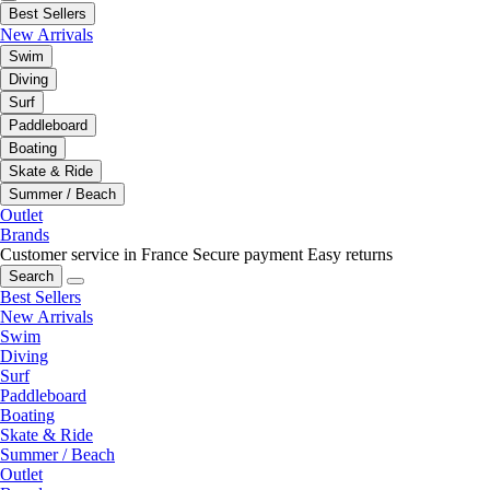
Best Sellers
New Arrivals
Swim
Diving
Surf
Paddleboard
Boating
Skate & Ride
Summer / Beach
Outlet
Brands
Customer service in France
Secure payment
Easy returns
Search
Best Sellers
New Arrivals
Swim
Diving
Surf
Paddleboard
Boating
Skate & Ride
Summer / Beach
Outlet