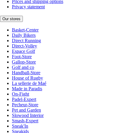
Prices and shipping options
Privacy statement
Our stores
Basket-Center
Daily Bikers
Direct Running
Direct-Volley
Espace Golf
Foot-Store
Gallop-Store
Golf and co
Handball-Store
House of Rugby
La sellerie de Maé
Made in Paradis
On-Fight
Padel-Expert
Pecheur-Store
Pet and Garden
Slowood Interior
Smash-Expert
Sneak'In
Sneakids