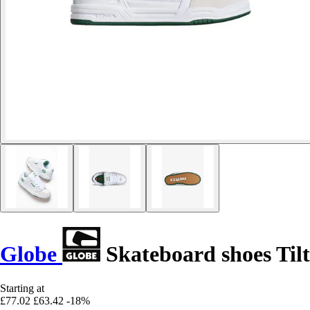
Globe
Skateboard shoes Tilt
Starting at
£77.02
£63.42
-18%