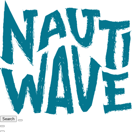
Search