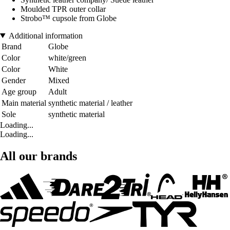
Moulded TPR outer collar
Strobo™ cupsole from Globe
Additional information
Brand
Globe
Color
white/green
Color
White
Gender
Mixed
Age group
Adult
Main material
synthetic material / leather
Sole
synthetic material
Loading...
Loading...
All our brands