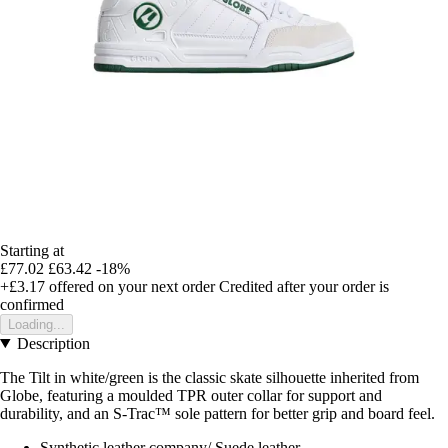
Starting at
£77.02
£63.42
-18%
+£3.17
offered on your next order
Credited after your order is
confirmed
Loading...
Description
The Tilt in white/green is the classic skate silhouette inherited from
Globe, featuring a moulded TPR outer collar for support and
durability, and an S-Trac™ sole pattern for better grip and board feel.
Synthetic leather company/ Suede leather