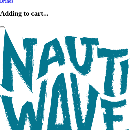
Brands
Adding to cart...