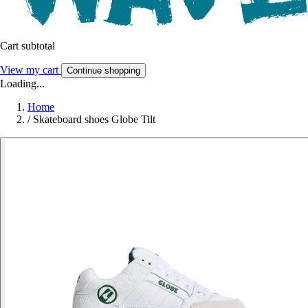
Cart subtotal
View my cart
Continue shopping
Loading...
Home
/
Skateboard shoes Globe Tilt