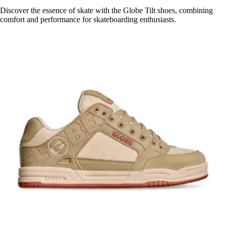
Discover the essence of skate with the Globe Tilt shoes, combining
comfort and performance for skateboarding enthusiasts.