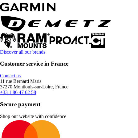
Discover all our brands
Customer service in France
Contact us
11 rue Bernard Maris
37270 Montlouis-sur-Loire, France
+33 1 86 47 62 58
Secure payment
Shop our website with confidence