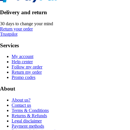
Delivery and return
30 days to change your mind
Return your order
Trustpilot
Services
My account
Help center
Follow my order
Return my order
Promo codes
About
About us?
Contact us
Terms & Conditions
Returns & Refunds
Legal disclaimer
Payment methods