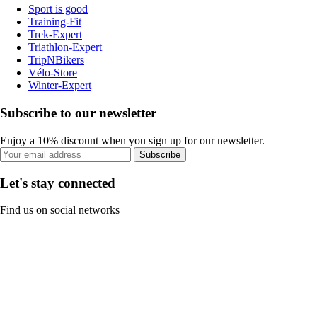
Sport is good
Training-Fit
Trek-Expert
Triathlon-Expert
TripNBikers
Vélo-Store
Winter-Expert
Subscribe to our newsletter
Enjoy a 10% discount when you sign up for our newsletter.
Subscribe
Let's stay connected
Find us on social networks