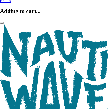
Brands
Adding to cart...