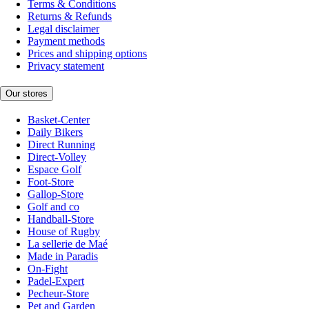
Terms & Conditions
Returns & Refunds
Legal disclaimer
Payment methods
Prices and shipping options
Privacy statement
Our stores
Basket-Center
Daily Bikers
Direct Running
Direct-Volley
Espace Golf
Foot-Store
Gallop-Store
Golf and co
Handball-Store
House of Rugby
La sellerie de Maé
Made in Paradis
On-Fight
Padel-Expert
Pecheur-Store
Pet and Garden