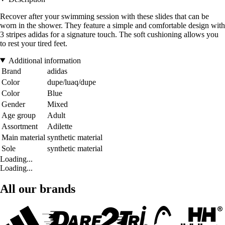
Recover after your swimming session with these slides that can be
worn in the shower. They feature a simple and comfortable design with
3 stripes adidas for a signature touch. The soft cushioning allows you
to rest your tired feet.
Additional information
Brand
adidas
Color
dupe/luaq/dupe
Color
Blue
Gender
Mixed
Age group
Adult
Assortment
Adilette
Main material
synthetic material
Sole
synthetic material
Loading...
Loading...
All our brands