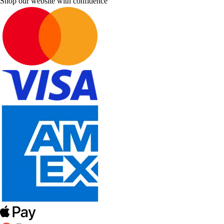
Shop our website with confidence