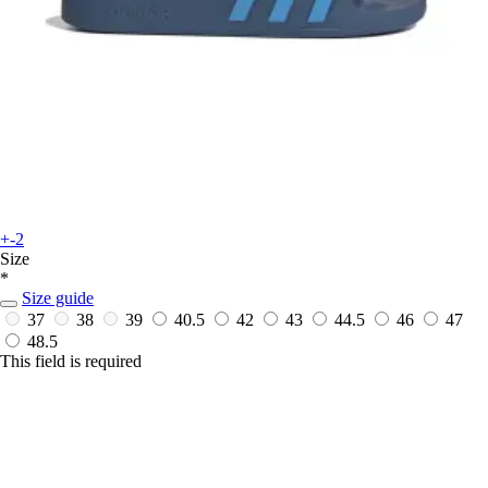
+-2
Size
*
Size guide
37
38
39
40.5
42
43
44.5
46
47
48.5
This field is required