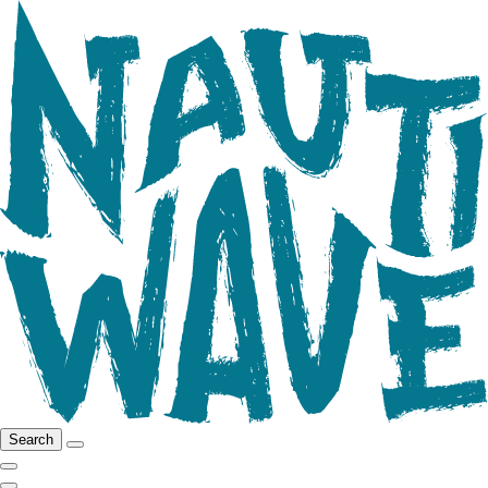
Search