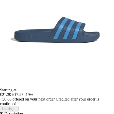
Starting at
£21.39
£17.27
-19%
+£0.86
offered on your next order
Credited after your order is
confirmed
Loading...
Description