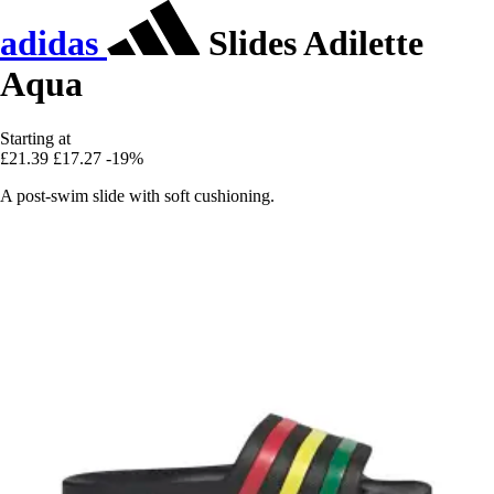
adidas
Slides Adilette
Aqua
Starting at
£21.39
£17.27
-19%
A post-swim slide with soft cushioning.