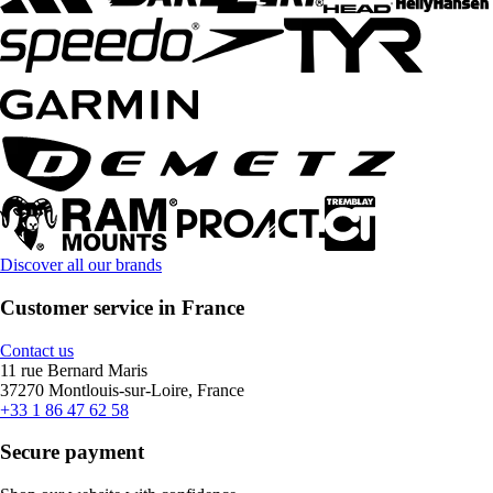
Discover all our brands
Customer service in France
Contact us
11 rue Bernard Maris
37270 Montlouis-sur-Loire, France
+33 1 86 47 62 58
Secure payment