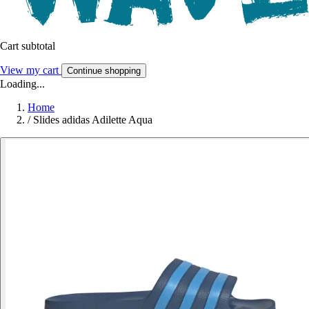
Cart subtotal
View my cart
Continue shopping
Loading...
Home
/
Slides adidas Adilette Aqua