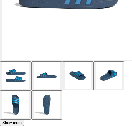
Show more