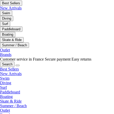
Best Sellers
New Arrivals
Swim
Diving
Surf
Paddleboard
Boating
Skate & Ride
Summer / Beach
Outlet
Brands
Customer service in France
Secure payment
Easy returns
Search
Best Sellers
New Arrivals
Swim
Diving
Surf
Paddleboard
Boating
Skate & Ride
Summer / Beach
Outlet