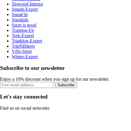
Slowood Interior
Smash-Expert
Sneak'In
Sneakids
Sport is good
Training-Fit
Trek-Expert
Triathlon-Expert
TripNBikers
Vélo-Store
Winter-Expert
Subscribe to our newsletter
Enjoy a 10% discount when you sign up for our newsletter.
Subscribe
Let's stay connected
Find us on social networks