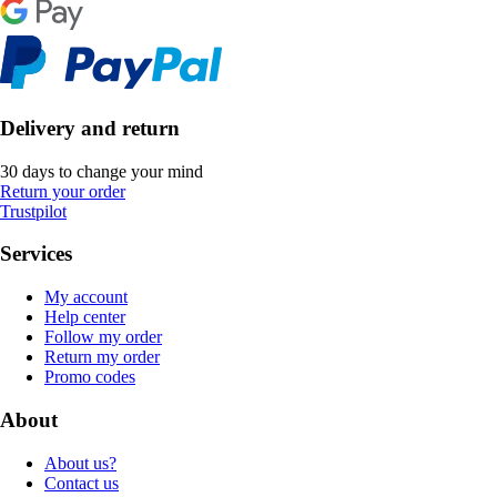
Delivery and return
30 days to change your mind
Return your order
Trustpilot
Services
My account
Help center
Follow my order
Return my order
Promo codes
About
About us?
Contact us