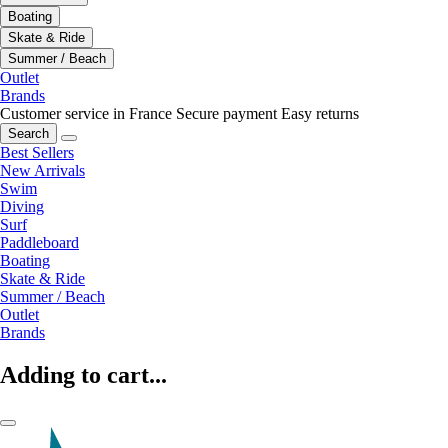
Boating
Skate & Ride
Summer / Beach
Outlet
Brands
Customer service in France
Secure payment
Easy returns
Search
Best Sellers
New Arrivals
Swim
Diving
Surf
Paddleboard
Boating
Skate & Ride
Summer / Beach
Outlet
Brands
Adding to cart...