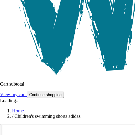
Cart subtotal
View my cart
Continue shopping
Loading...
Home
/
Children's swimming shorts adidas