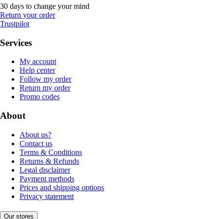
30 days to change your mind
Return your order
Trustpilot
Services
My account
Help center
Follow my order
Return my order
Promo codes
About
About us?
Contact us
Terms & Conditions
Returns & Refunds
Legal disclaimer
Payment methods
Prices and shipping options
Privacy statement
Our stores