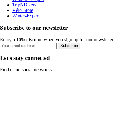
TripNBikers
Vélo-Store
Winter-Expert
Subscribe to our newsletter
Enjoy a 10% discount when you sign up for our newsletter.
Subscribe
Let's stay connected
Find us on social networks