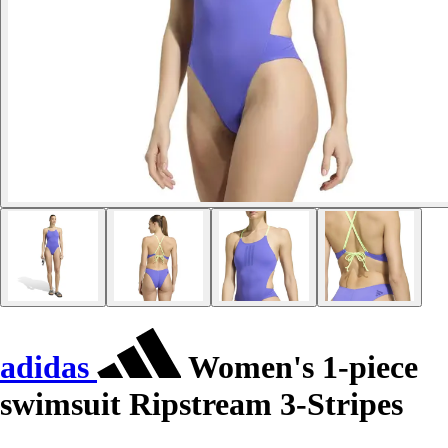
adidas
Women's 1-piece
swimsuit Ripstream 3-Stripes