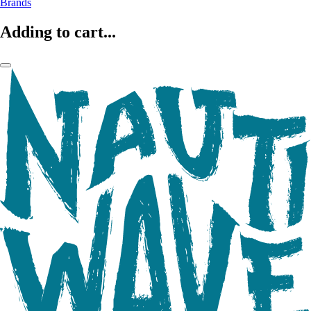
Brands
Adding to cart...