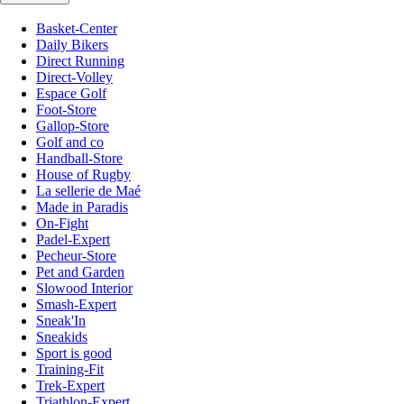
Basket-Center
Daily Bikers
Direct Running
Direct-Volley
Espace Golf
Foot-Store
Gallop-Store
Golf and co
Handball-Store
House of Rugby
La sellerie de Maé
Made in Paradis
On-Fight
Padel-Expert
Pecheur-Store
Pet and Garden
Slowood Interior
Smash-Expert
Sneak'In
Sneakids
Sport is good
Training-Fit
Trek-Expert
Triathlon-Expert