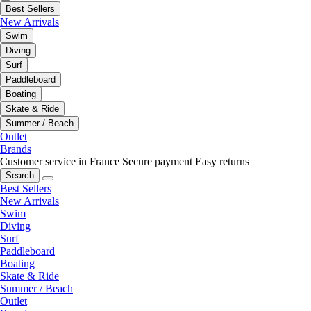
Best Sellers
New Arrivals
Swim
Diving
Surf
Paddleboard
Boating
Skate & Ride
Summer / Beach
Outlet
Brands
Customer service in France
Secure payment
Easy returns
Search
Best Sellers
New Arrivals
Swim
Diving
Surf
Paddleboard
Boating
Skate & Ride
Summer / Beach
Outlet