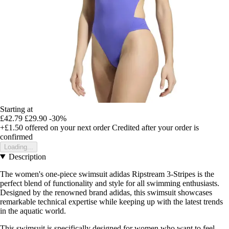
Starting at
£42.79
£29.90
-30%
+£1.50
offered on your next order
Credited after your order is
confirmed
Loading...
Description
The women's one-piece swimsuit adidas Ripstream 3-Stripes is the
perfect blend of functionality and style for all swimming enthusiasts.
Designed by the renowned brand adidas, this swimsuit showcases
remarkable technical expertise while keeping up with the latest trends
in the aquatic world.
This swimsuit is specifically designed for women who want to feel