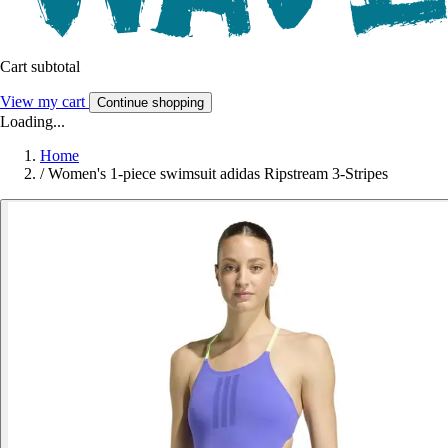
Cart subtotal
View my cart
Continue shopping
Loading...
Home
/
Women's 1-piece swimsuit adidas Ripstream 3-Stripes