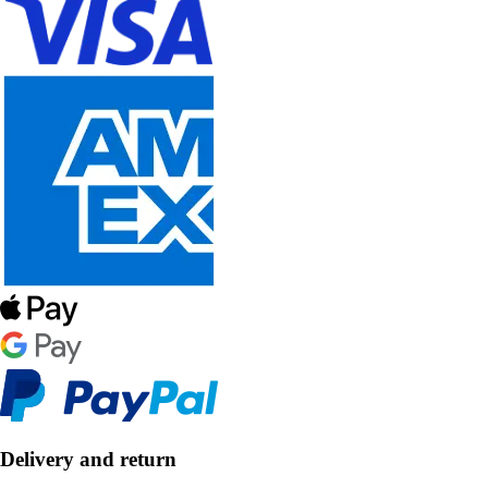
Delivery and return