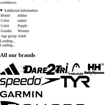
confidence.
Additional information
Brand
adidas
Color
solpur
Color
Purple
Gender
Women
Age group
Adult
Loading...
Loading...
All our brands