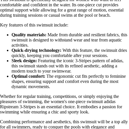
comfortable and confident in the water. Its one-piece cut provides
optimal support while allowing for a great range of motion, essential
during training sessions or casual swims at the pool or beach.
Key features of this swimsuit include:
Quality materials:
Made from durable and resilient fabrics, this
swimsuit is designed to withstand wear and tear from aquatic
activities.
Quick-drying technology:
With this feature, the swimsuit dries
quickly, keeping you comfortable after your sessions.
Sleek design:
Featuring the iconic 3-Stripes pattern of adidas,
this swimsuit stands out with its refined aesthetic, adding a
modern touch to your swimwear.
Optimal comfort:
The ergonomic cut fits perfectly to feminine
shapes, ensuring support and comfort even during the most
dynamic movements.
Whether for regular training, competitions, or simply enjoying the
pleasures of swimming, the women's one-piece swimsuit adidas
Ripstream 3-Stripes is an essential choice. It embodies a passion for
swimming while ensuring a chic and sporty look.
Combining performance and aesthetics, this swimsuit will be a top ally
for all swimmers, ready to conquer the pools with elegance and