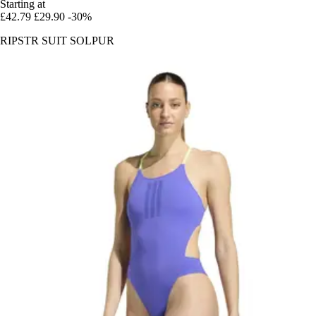
Starting at
£42.79
£29.90
-30%
RIPSTR SUIT SOLPUR