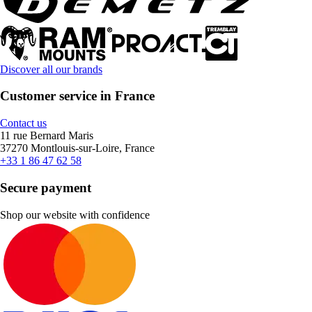
Discover all our brands
Customer service in France
Contact us
11 rue Bernard Maris
37270 Montlouis-sur-Loire, France
+33 1 86 47 62 58
Secure payment
Shop our website with confidence