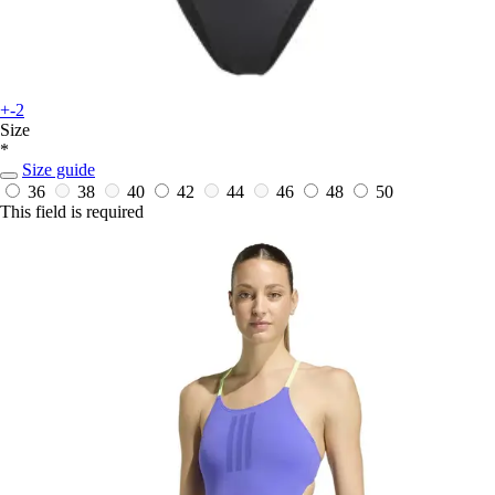
+-2
Size
*
Size guide
36
38
40
42
44
46
48
50
This field is required