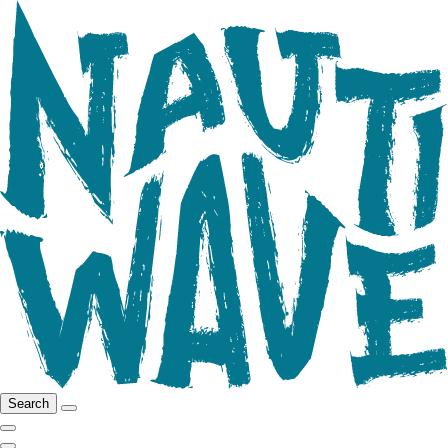
Search