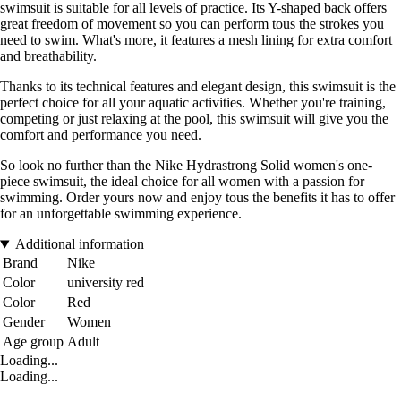
swimsuit is suitable for all levels of practice. Its Y-shaped back offers
great freedom of movement so you can perform tous the strokes you
need to swim. What's more, it features a mesh lining for extra comfort
and breathability.
Thanks to its technical features and elegant design, this swimsuit is the
perfect choice for all your aquatic activities. Whether you're training,
competing or just relaxing at the pool, this swimsuit will give you the
comfort and performance you need.
So look no further than the Nike Hydrastrong Solid women's one-
piece swimsuit, the ideal choice for all women with a passion for
swimming. Order yours now and enjoy tous the benefits it has to offer
for an unforgettable swimming experience.
Additional information
Brand
Nike
Color
university red
Color
Red
Gender
Women
Age group
Adult
Loading...
Loading...