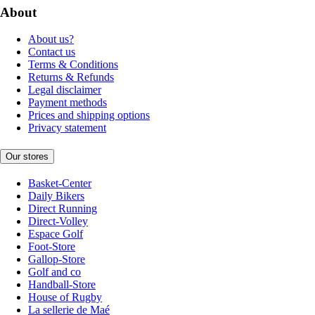
About
About us?
Contact us
Terms & Conditions
Returns & Refunds
Legal disclaimer
Payment methods
Prices and shipping options
Privacy statement
Our stores
Basket-Center
Daily Bikers
Direct Running
Direct-Volley
Espace Golf
Foot-Store
Gallop-Store
Golf and co
Handball-Store
House of Rugby
La sellerie de Maé