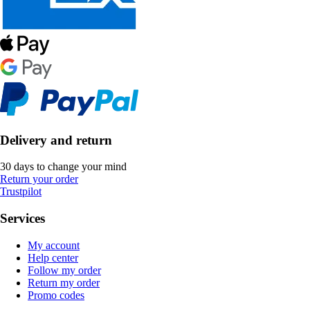
Delivery and return
30 days to change your mind
Return your order
Trustpilot
Services
My account
Help center
Follow my order
Return my order
Promo codes