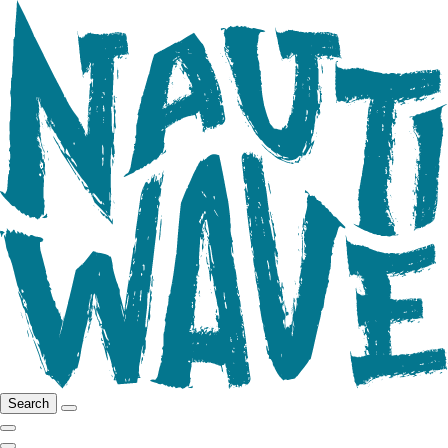
Search