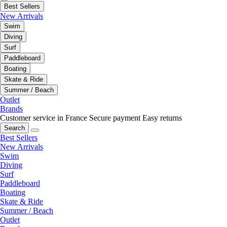
Best Sellers
New Arrivals
Swim
Diving
Surf
Paddleboard
Boating
Skate & Ride
Summer / Beach
Outlet
Brands
Customer service in France
Secure payment
Easy returns
Search
Best Sellers
New Arrivals
Swim
Diving
Surf
Paddleboard
Boating
Skate & Ride
Summer / Beach
Outlet