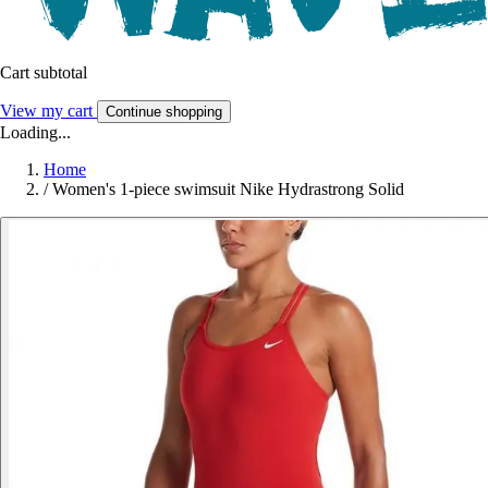
Cart subtotal
View my cart
Continue shopping
Loading...
Home
/
Women's 1-piece swimsuit Nike Hydrastrong Solid