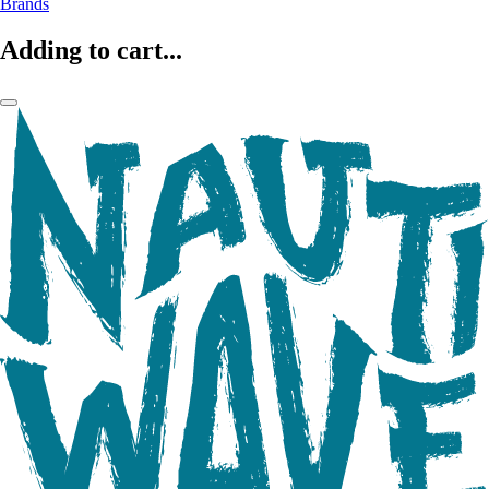
Brands
Adding to cart...