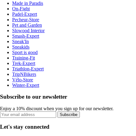
Made in Paradis
On-Fight
Padel-Expert
Pecheur-Store
Pet and Garden
Slowood Interior
Smash-Expert
Sneak'In
Sneakids
Sport is good
Training-Fit
Trek-Expert
Triathlon-Expert
TripNBikers
Vélo-Store
Winter-Expert
Subscribe to our newsletter
Enjoy a 10% discount when you sign up for our newsletter.
Subscribe
Let's stay connected