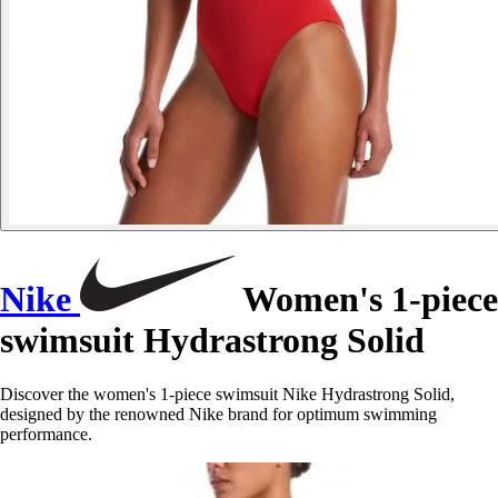
Nike
Women's 1-piece
swimsuit Hydrastrong Solid
Discover the women's 1-piece swimsuit Nike Hydrastrong Solid,
designed by the renowned Nike brand for optimum swimming
performance.