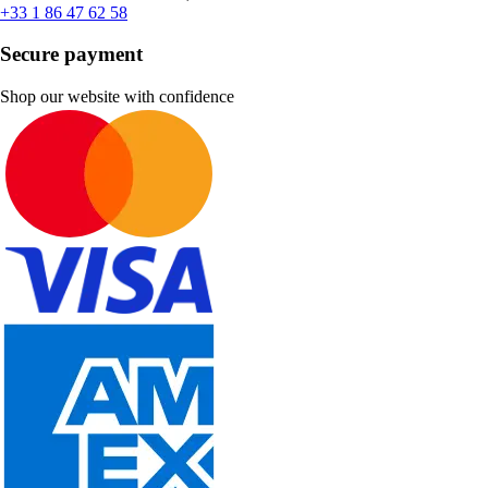
+33 1 86 47 62 58
Secure payment
Shop our website with confidence