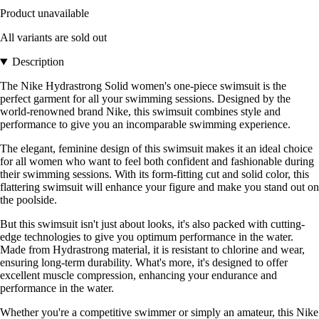
Product unavailable
All variants are sold out
Description
The Nike Hydrastrong Solid women's one-piece swimsuit is the
perfect garment for all your swimming sessions. Designed by the
world-renowned brand Nike, this swimsuit combines style and
performance to give you an incomparable swimming experience.
The elegant, feminine design of this swimsuit makes it an ideal choice
for all women who want to feel both confident and fashionable during
their swimming sessions. With its form-fitting cut and solid color, this
flattering swimsuit will enhance your figure and make you stand out on
the poolside.
But this swimsuit isn't just about looks, it's also packed with cutting-
edge technologies to give you optimum performance in the water.
Made from Hydrastrong material, it is resistant to chlorine and wear,
ensuring long-term durability. What's more, it's designed to offer
excellent muscle compression, enhancing your endurance and
performance in the water.
Whether you're a competitive swimmer or simply an amateur, this Nike