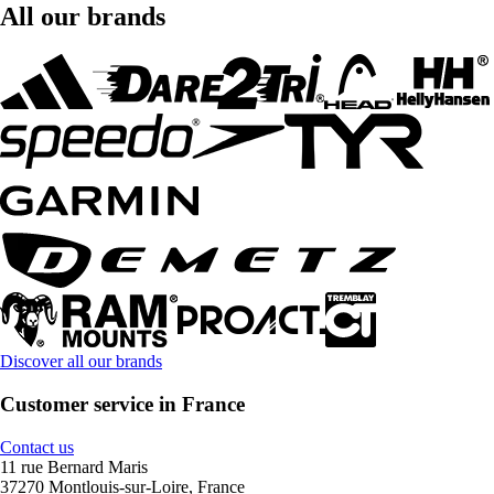
All our brands
Discover all our brands
Customer service in France
Contact us
11 rue Bernard Maris
37270 Montlouis-sur-Loire, France