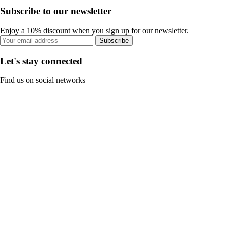
Subscribe to our newsletter
Enjoy a 10% discount when you sign up for our newsletter.
Subscribe
Let's stay connected
Find us on social networks