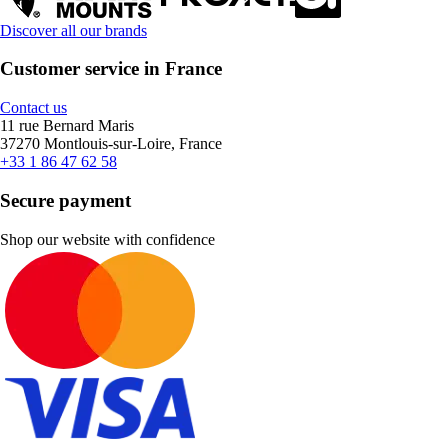
Discover all our brands
Customer service in France
Contact us
11 rue Bernard Maris
37270 Montlouis-sur-Loire, France
+33 1 86 47 62 58
Secure payment
Shop our website with confidence