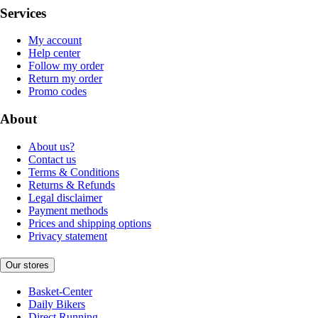
Services
My account
Help center
Follow my order
Return my order
Promo codes
About
About us?
Contact us
Terms & Conditions
Returns & Refunds
Legal disclaimer
Payment methods
Prices and shipping options
Privacy statement
Our stores
Basket-Center
Daily Bikers
Direct Running