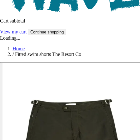
Cart subtotal
View my cart
Continue shopping
Loading...
Home
/
Fitted swim shorts The Resort Co