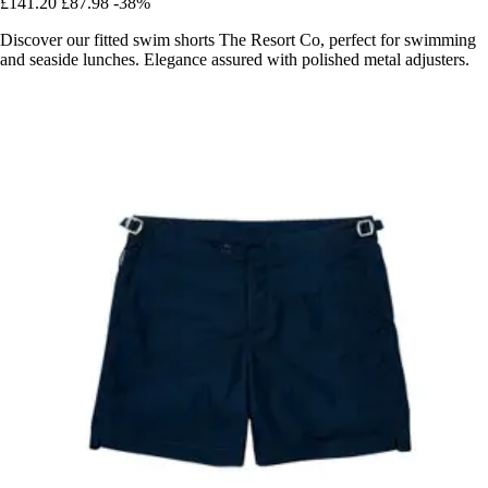
£141.20
£87.98
-38%
Discover our fitted swim shorts The Resort Co, perfect for swimming
and seaside lunches. Elegance assured with polished metal adjusters.