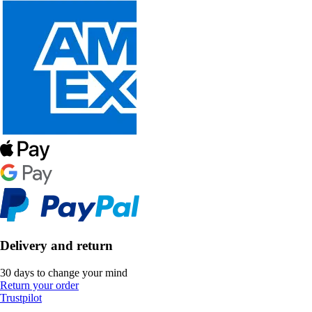
Delivery and return
30 days to change your mind
Return your order
Trustpilot