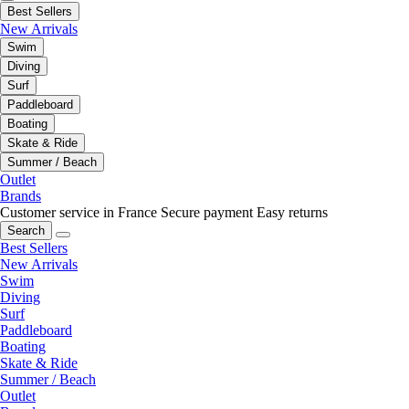
Best Sellers
New Arrivals
Swim
Diving
Surf
Paddleboard
Boating
Skate & Ride
Summer / Beach
Outlet
Brands
Customer service in France
Secure payment
Easy returns
Search
Best Sellers
New Arrivals
Swim
Diving
Surf
Paddleboard
Boating
Skate & Ride
Summer / Beach
Outlet