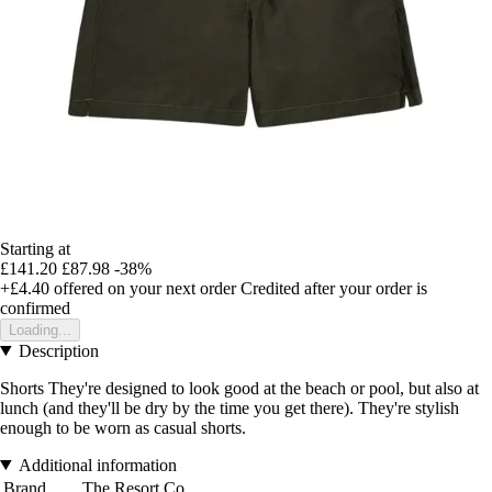
Starting at
£141.20
£87.98
-38%
+£4.40
offered on your next order
Credited after your order is
confirmed
Loading...
Description
Shorts They're designed to look good at the beach or pool, but also at
lunch (and they'll be dry by the time you get there). They're stylish
enough to be worn as casual shorts.
Additional information
Brand
The Resort Co