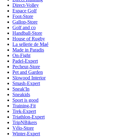
Direct-Volley
Espace Golf
Foot-Store
Gallop-Store
Golf and co
Handball-Store
House of Rugby
La sellerie de Maé
Made in Paradis
On-Fight
Padel-Expert
Pecheur-Store
Pet and Garden
Slowood Interior
Smash-Expert
Sneak'In
Sneakids
Sport is good
Training-Fit
Trek-Expert
Triathlon-Expert
TripNBikers
Vélo-Store
Winter-Expert