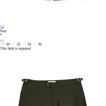
+2
Size
*
30
32
34
36
This field is required