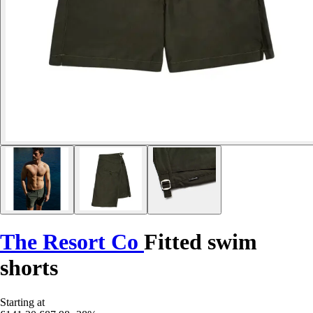
The Resort Co
Fitted swim
shorts
Starting at