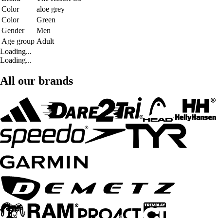
Color
aloe grey
Color
Green
Gender
Men
Age group
Adult
Loading...
Loading...
All our brands