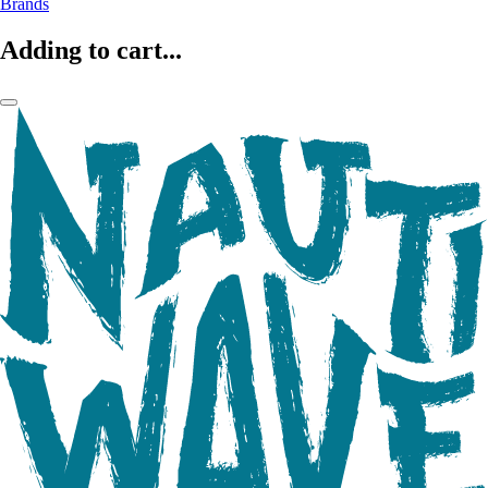
Brands
Adding to cart...