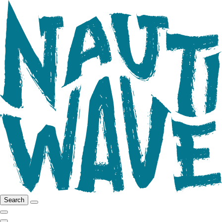
Search