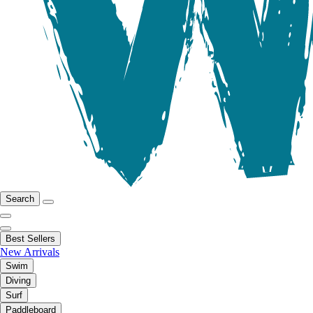
Search
Best Sellers
New Arrivals
Swim
Diving
Surf
Paddleboard