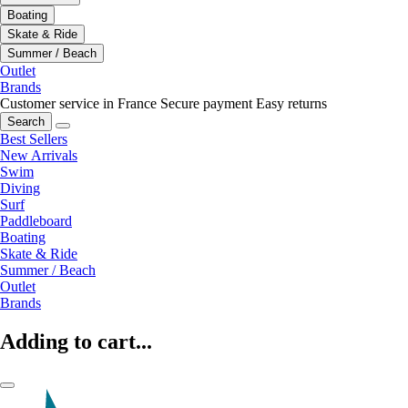
Boating
Skate & Ride
Summer / Beach
Outlet
Brands
Customer service in France
Secure payment
Easy returns
Search
Best Sellers
New Arrivals
Swim
Diving
Surf
Paddleboard
Boating
Skate & Ride
Summer / Beach
Outlet
Brands
Adding to cart...