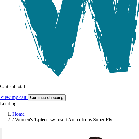
Cart subtotal
View my cart
Continue shopping
Loading...
Home
/
Women's 1-piece swimsuit Arena Icons Super Fly