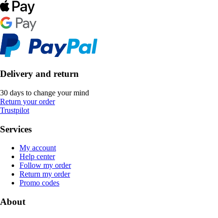
Delivery and return
30 days to change your mind
Return your order
Trustpilot
Services
My account
Help center
Follow my order
Return my order
Promo codes
About