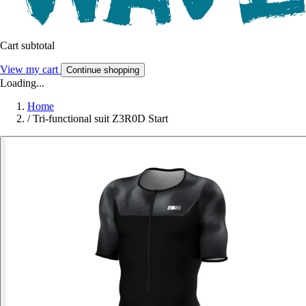
Cart subtotal
View my cart
Continue shopping
Loading...
Home
/
Tri-functional suit Z3R0D Start