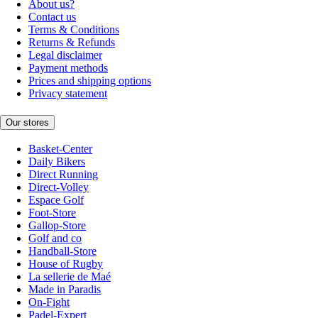
About us?
Contact us
Terms & Conditions
Returns & Refunds
Legal disclaimer
Payment methods
Prices and shipping options
Privacy statement
Our stores
Basket-Center
Daily Bikers
Direct Running
Direct-Volley
Espace Golf
Foot-Store
Gallop-Store
Golf and co
Handball-Store
House of Rugby
La sellerie de Maé
Made in Paradis
On-Fight
Padel-Expert