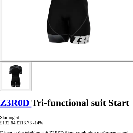
Z3R0D
Tri-functional suit Start
Starting at
£132.64
£113.73
-14%
Discover the triathlon suit Z3R0D Start, combining performance and