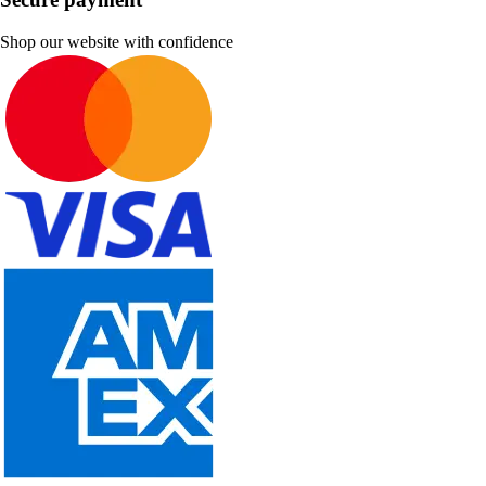
Shop our website with confidence