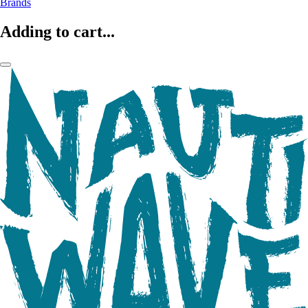
Brands
Adding to cart...