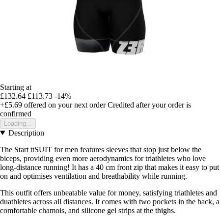
Starting at
£132.64
£113.73
-14%
+£5.69
offered on your next order
Credited after your order is
confirmed
Loading...
Description
The Start ttSUIT for men features sleeves that stop just below the
biceps, providing even more aerodynamics for triathletes who love
long-distance running! It has a 40 cm front zip that makes it easy to put
on and optimises ventilation and breathability while running.
This outfit offers unbeatable value for money, satisfying triathletes and
duathletes across all distances. It comes with two pockets in the back, a
comfortable chamois, and silicone gel strips at the thighs.