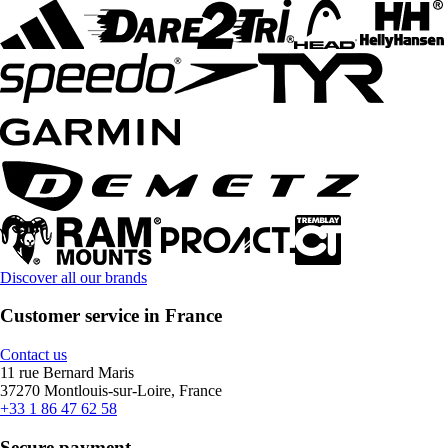
Discover all our brands
Customer service in France
Contact us
11 rue Bernard Maris
37270 Montlouis-sur-Loire, France
+33 1 86 47 62 58
Secure payment