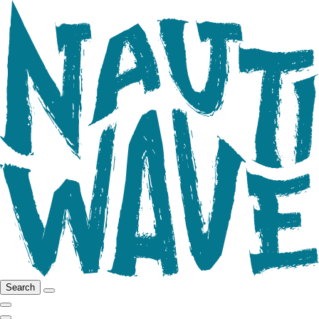
Search