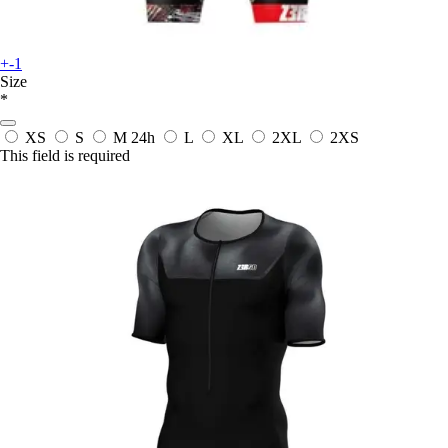
+-1
Size
*
XS
S
M
24h
L
XL
2XL
2XS
This field is required