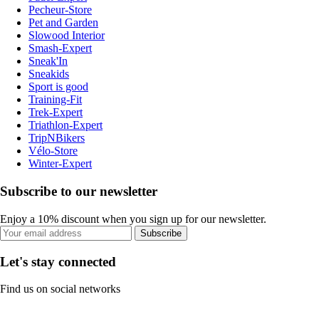
Pecheur-Store
Pet and Garden
Slowood Interior
Smash-Expert
Sneak'In
Sneakids
Sport is good
Training-Fit
Trek-Expert
Triathlon-Expert
TripNBikers
Vélo-Store
Winter-Expert
Subscribe to our newsletter
Enjoy a 10% discount when you sign up for our newsletter.
Subscribe
Let's stay connected
Find us on social networks