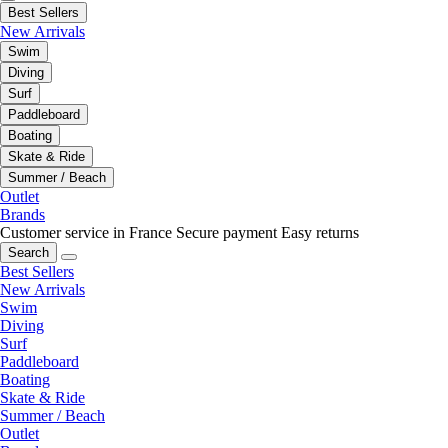
Best Sellers
New Arrivals
Swim
Diving
Surf
Paddleboard
Boating
Skate & Ride
Summer / Beach
Outlet
Brands
Customer service in France
Secure payment
Easy returns
Search
Best Sellers
New Arrivals
Swim
Diving
Surf
Paddleboard
Boating
Skate & Ride
Summer / Beach
Outlet