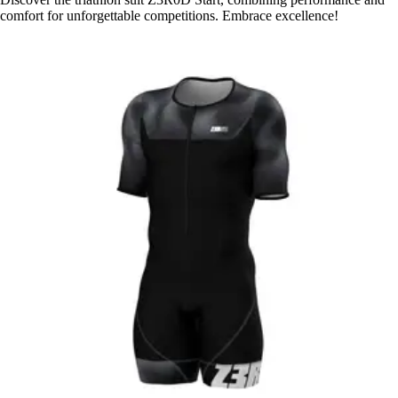
comfort for unforgettable competitions. Embrace excellence!