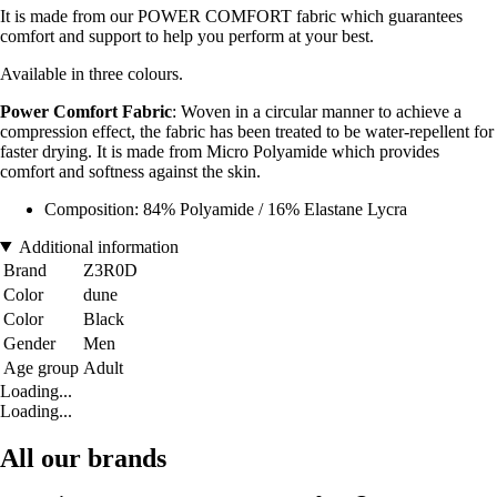
It is made from our POWER COMFORT fabric which guarantees
comfort and support to help you perform at your best.
Available in three colours.
Power Comfort Fabric
: Woven in a circular manner to achieve a
compression effect, the fabric has been treated to be water-repellent for
faster drying. It is made from Micro Polyamide which provides
comfort and softness against the skin.
Composition: 84% Polyamide / 16% Elastane Lycra
Additional information
Brand
Z3R0D
Color
dune
Color
Black
Gender
Men
Age group
Adult
Loading...
Loading...
All our brands