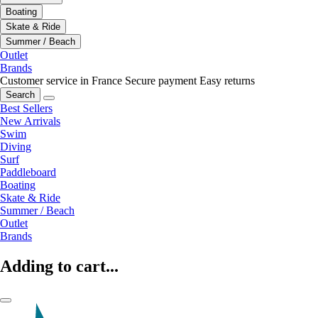
Boating
Skate & Ride
Summer / Beach
Outlet
Brands
Customer service in France
Secure payment
Easy returns
Search
Best Sellers
New Arrivals
Swim
Diving
Surf
Paddleboard
Boating
Skate & Ride
Summer / Beach
Outlet
Brands
Adding to cart...