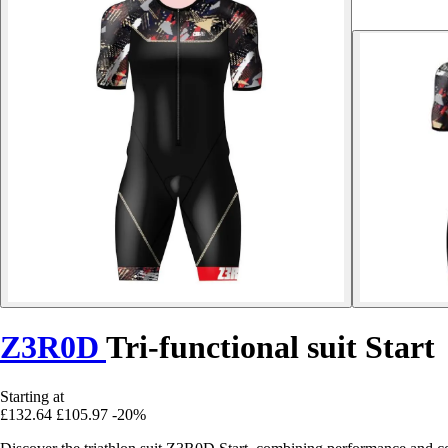
Z3R0D
Tri-functional suit Start
Starting at
£132.64
£105.97
-20%