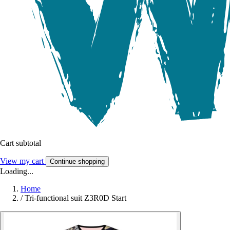
Cart subtotal
View my cart
Continue shopping
Loading...
Home
/
Tri-functional suit Z3R0D Start