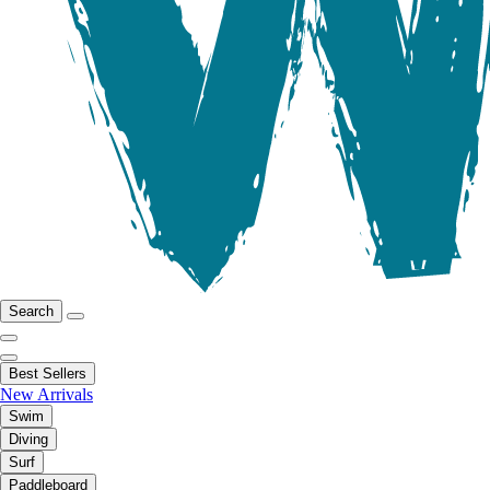
Search
Best Sellers
New Arrivals
Swim
Diving
Surf
Paddleboard